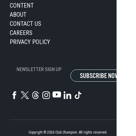
CONTENT
ABOUT
CONTACT US
CAREERS
PRIVACY POLICY
NEWSLETTER SIGN UP
SUBSCRIBE NOW
Copyright ©
2026
Club Champion. All rights reserved.