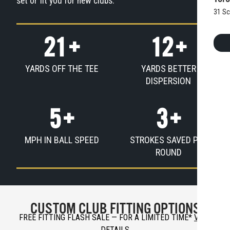
set or fit you for new clubs.
31 Sc
21
+
12
+
YARDS OFF THE TEE
YARDS BETTER
DISPERSION
5
+
3
+
MPH IN BALL SPEED
STROKES SAVED PER
ROUND
CUSTOM CLUB FITTING OPTIONS
FREE FITTING FLASH SALE — FOR A LIMITED TIME
*
VIEW
DETAILS