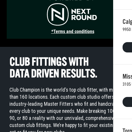
Calg
9950 
*Terms and conditions
CLUB FITTINGS WITH
DATA DRIVEN RESULTS.
Mis
3105 
Club Champion is the world’s top club fitter, with more
than 160 locations. Each custom club studio offers
industry-leading Master Fitters who fit and handcraft
every club to your unique needs. Make breaking 100,
90, or 80 a reality with our unrivaled, comprehensive
custom club fittings. We’re happy to fit your existing
Toro