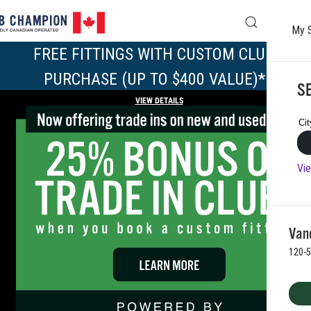
My 
Skip to main content
FREE FITTINGS WITH CUSTOM CLUB 
PURCHASE (UP TO $400 VALUE)*
SE
VIEW DETAILS
Vie
Vanc
120-5