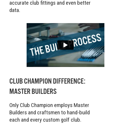
accurate club fittings and even better
data.
CLUB CHAMPION DIFFERENCE:
MASTER BUILDERS
Only Club Champion employs Master
Builders and craftsmen to hand-build
each and every custom golf club.