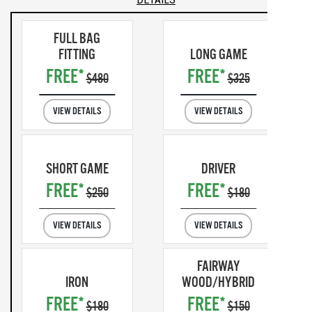
FULL BAG
FITTING
LONG GAME
FREE*
FREE*
$480
$325
VIEW DETAILS
VIEW DETAILS
SHORT GAME
DRIVER
FREE*
FREE*
$250
$180
VIEW DETAILS
VIEW DETAILS
FAIRWAY
IRON
WOOD/HYBRID
FREE*
FREE*
$180
$150