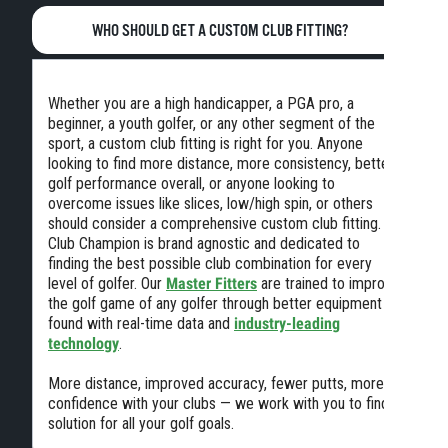
WHO SHOULD GET A CUSTOM CLUB FITTING?
Whether you are a high handicapper, a PGA pro, a
beginner, a youth golfer, or any other segment of the
sport, a custom club fitting is right for you. Anyone
looking to find more distance, more consistency, better
golf performance overall, or anyone looking to
overcome issues like slices, low/high spin, or others
should consider a comprehensive custom club fitting.
Club Champion is brand agnostic and dedicated to
finding the best possible club combination for every
level of golfer. Our
Master Fitters
are trained to improve
the golf game of any golfer through better equipment
found with real-time data and
industry-leading
technology
.
More distance, improved accuracy, fewer putts, more
confidence with your clubs — we work with you to find a
solution for all your golf goals.