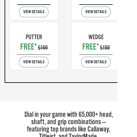
VIEW DETAILS
VIEW DETAILS
PUTTER
WEDGE
FREE*
FREE*
$150
$150
VIEW DETAILS
VIEW DETAILS
Dial in your game with 65,000+ head,
shaft, and grip combinations —
featuring top brands like Callaway,
Titleist, and TaylorMade.