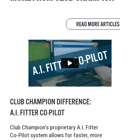
READ MORE ARTICLES
CLUB CHAMPION DIFFERENCE:
A.I. FITTER CO-PILOT
Club Champion's proprietary A.I. Fitter
Co-Pilot system allows for faster, more