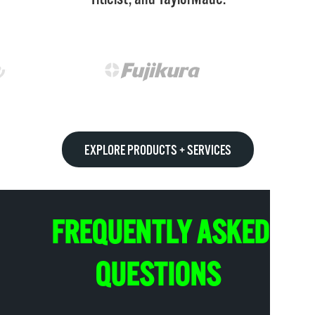
EXPLORE PRODUCTS + SERVICES
FREQUENTLY ASKED
QUESTIONS