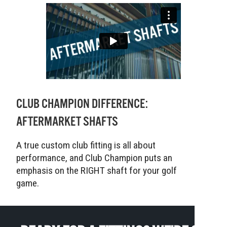
CLUB CHAMPION DIFFERENCE:
AFTERMARKET SHAFTS
A true custom club fitting is all about
performance, and Club Champion puts an
emphasis on the RIGHT shaft for your golf
game.