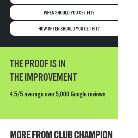
WHEN SHOULD YOU GET FIT?
HOW OFTEN SHOULD YOU GET FIT?
THE PROOF IS IN
THE IMPROVEMENT
4.5/5 average over 5,000 Google reviews
MORE FROM CLUB CHAMPION