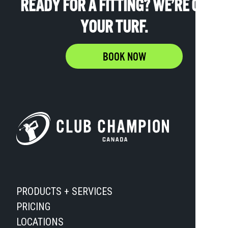
READY FOR A FITTING? WE’RE ON
YOUR TURF.
BOOK NOW
PRODUCTS + SERVICES
PRICING
LOCATIONS