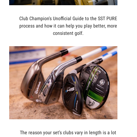
Club Champion's Unofficial Guide to the SST PURE
process and how it can help you play better, more
consistent golf.
The reason your set’s clubs vary in length is a lot