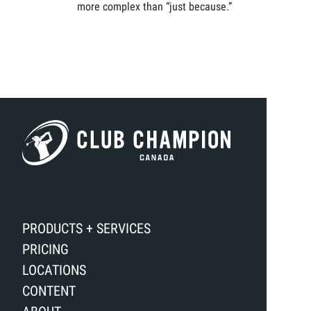
more complex than “just because.”
PRODUCTS + SERVICES
PRICING
LOCATIONS
CONTENT