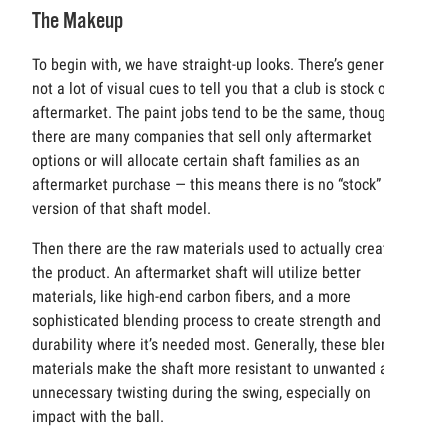
The Makeup
To begin with, we have straight-up looks. There’s generally
not a lot of visual cues to tell you that a club is stock or
aftermarket. The paint jobs tend to be the same, though
there are many companies that sell only aftermarket
options or will allocate certain shaft families as an
aftermarket purchase — this means there is no “stock”
version of that shaft model.
Then there are the raw materials used to actually create
the product. An aftermarket shaft will utilize better
materials, like high-end carbon fibers, and a more
sophisticated blending process to create strength and
durability where it’s needed most. Generally, these blended
materials make the shaft more resistant to unwanted and
unnecessary twisting during the swing, especially on
impact with the ball.