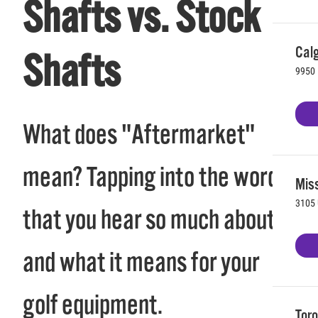
Shafts vs. Stock
Calg
Shafts
9950 
What does "Aftermarket"
mean? Tapping into the word
Mis
3105 
that you hear so much about
and what it means for your
golf equipment.
Toro