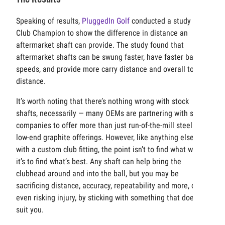
Speaking of results,
PluggedIn Golf
conducted a study with
Club Champion to show the difference in distance an
aftermarket shaft can provide. The study found that
aftermarket shafts can be swung faster, have faster ball
speeds, and provide more carry distance and overall total
distance.
It’s worth noting that there’s nothing wrong with stock
shafts, necessarily — many OEMs are partnering with shaft
companies to offer more than just run-of-the-mill steel or
low-end graphite offerings. However, like anything else
with a custom club fitting, the point isn’t to find what works;
it’s to find what’s best. Any shaft can help bring the
clubhead around and into the ball, but you may be
sacrificing distance, accuracy, repeatability and more, or
even risking injury, by sticking with something that doesn’t
suit you.