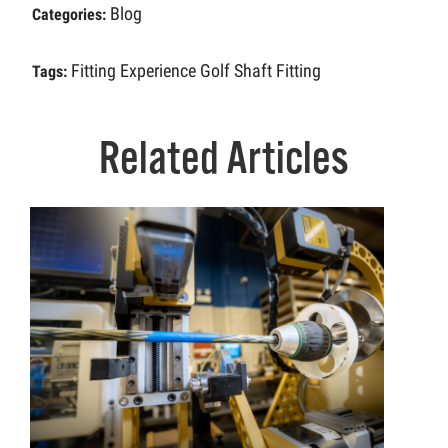
Blog
Categories:
Fitting Experience
Golf Shaft Fitting
Tags:
Related Articles