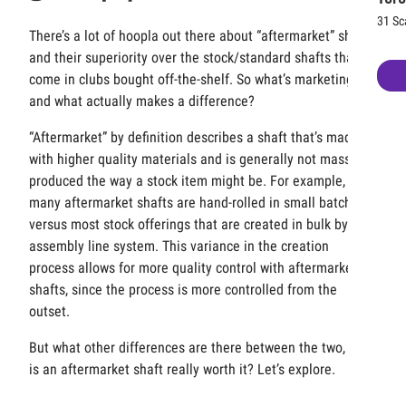
31 Sc
There’s a lot of hoopla out there about “aftermarket” shafts
and their superiority over the stock/standard shafts that
come in clubs bought off-the-shelf. So what’s marketing
and what actually makes a difference?
“Aftermarket” by definition describes a shaft that’s made
with higher quality materials and is generally not mass
produced the way a stock item might be. For example,
many aftermarket shafts are hand-rolled in small batches,
versus most stock offerings that are created in bulk by an
assembly line system. This variance in the creation
process allows for more quality control with aftermarket
shafts, since the process is more controlled from the
outset.
But what other differences are there between the two, and
is an aftermarket shaft really worth it? Let’s explore.