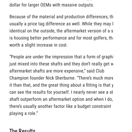
dollar for larger OEMs with massive outputs.
Because of the material and production differences, there’s
usually a price tag difference as well. While they may look
identical on the outside, the aftermarket version of a shaft
is housing better performance and for most golfers, that’s
worth a slight increase in cost.
“People are under the impression that a form of graphite is
just mixed into these shafts and they don’t really get why
aftermarket shafts are more expensive,” said Club
Champion founder Nick Sherburne. “There’s much more to
it than that, and the great thing about a fitting is that you
can see the results for yourself. I nearly never see a stock
shaft outperform an aftermarket option and when I do,
there’s usually another factor like a budget constraint
playing a role.”
The Results