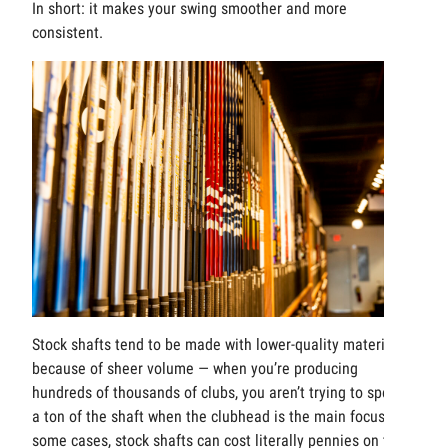
In short: it makes your swing smoother and more
consistent.
Stock shafts tend to be made with lower-quality materials
because of sheer volume — when you’re producing
hundreds of thousands of clubs, you aren’t trying to spend
a ton of the shaft when the clubhead is the main focus. In
some cases, stock shafts can cost literally pennies on the