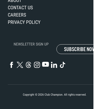
ABOUT
CONTACT US
CAREERS
PRIVACY POLICY
NEWSLETTER SIGN UP
SUBSCRIBE NOW
Copyright ©
2026
Club Champion. All rights reserved.