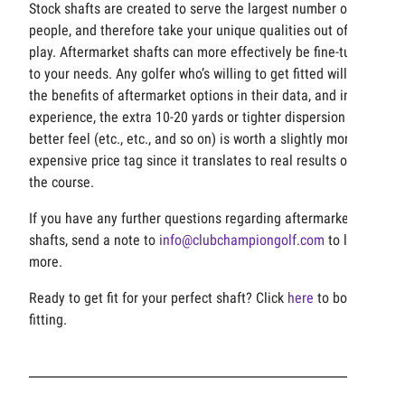
Stock shafts are created to serve the largest number of
people, and therefore take your unique qualities out of
play. Aftermarket shafts can more effectively be fine-tuned
to your needs. Any golfer who’s willing to get fitted will see
the benefits of aftermarket options in their data, and in our
experience, the extra 10-20 yards or tighter dispersion or
better feel (etc., etc., and so on) is worth a slightly more
expensive price tag since it translates to real results on
the course.
If you have any further questions regarding aftermarket
shafts, send a note to
info@clubchampiongolf.com
to learn
more.
Ready to get fit for your perfect shaft? Click
here
to book a
fitting.