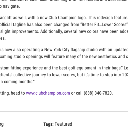
o navigate.
 facelift as well, with a new Club Champion logo. This redesign feat
official tagline has also been changed from “Better Fit…Lower Scores”
light improvements. Additionally, several new colors have been added
es.
is now also operating a New York City flagship studio with an updated 
pcoming studio openings will feature many of the new aesthetics and s
stom fitting experience and the best golf equipment in their bags,” L
clients’ collective journey to lower scores, but it’s time to step into 
in coming months.”
tting, head to
www.clubchampion.com
or call (888) 340-7820.
og
Featured
Tags: