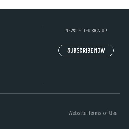
NEWSLETTER SIGN UP
SUBSCRIBE NOW
Website Terms of Use