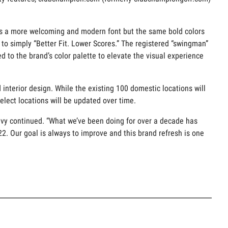
ures a more welcoming and modern font but the same bold colors
 to simply “Better Fit. Lower Scores.” The registered “swingman”
 to the brand’s color palette to elevate the visual experience
interior design. While the existing 100 domestic locations will
elect locations will be updated over time.
evy continued. “What we’ve been doing for over a decade has
2022. Our goal is always to improve and this brand refresh is one