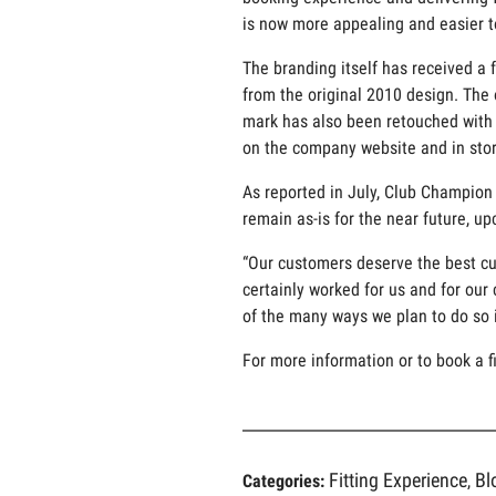
is now more appealing and easier t
The branding itself has received a
from the original 2010 design. The 
mark has also been retouched with s
on the company website and in stor
As reported in July, Club Champion 
remain as-is for the near future, u
“Our customers deserve the best cu
certainly worked for us and for our 
of the many ways we plan to do so 
For more information or to book a fi
Fitting Experience
Bl
Categories:
,