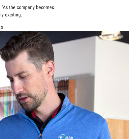
y. “As the company becomes
y exciting.
to