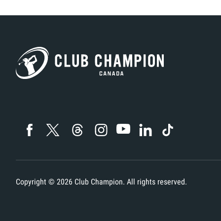
Copyright ©
2026
Club Champion. All rights reserved.