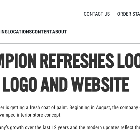
CHAMPION REFRESHES LOOK AND FEEL, INCLUDING LOGO AND WEBSITE
CONTACT US
ORDER STA
CING
LOCATIONS
CONTENT
ABOUT
PION REFRESHES LOO
 LOGO AND WEBSITE
ter is getting a fresh coat of paint. Beginning in August, the company 
evamped interior store concept.
s growth over the last 12 years and the modern updates reflect the cl