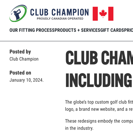
Home
Club Connection
Blog
CLUB 
Skip to main content
OUR FITTING PROCESS
PRODUCTS + SERVICES
GIFT CARDS
PRI
CLUB CHAM
Posted by
Club Champion
Posted on
INCLUDING
January 10, 2024.
The globe’s top custom golf club fit
logo, a brand new website, and a r
These redesigns embody the company’
in the industry.