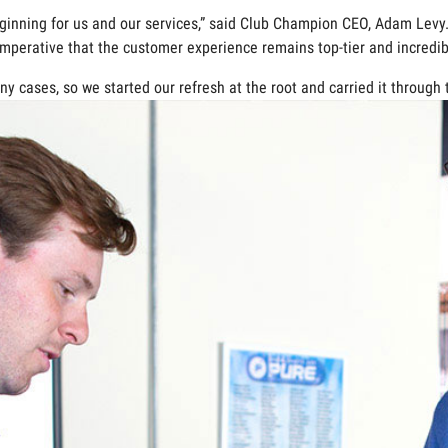
eginning for us and our services,” said Club Champion CEO, Adam Lev
imperative that the customer experience remains top-tier and incredibl
y cases, so we started our refresh at the root and carried it through 