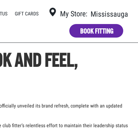
My Store:
Mississauga
TUS
GIFT CARDS
BOOK FITTING
K AND FEEL,
officially unveiled its brand refresh, complete with an updated
ub fitter’s relentless effort to maintain their leadership status