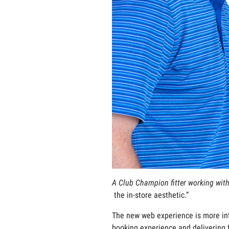
A Club Champion fitter working with
the in-store aesthetic.”
The new web experience is more int
booking experience and delivering 