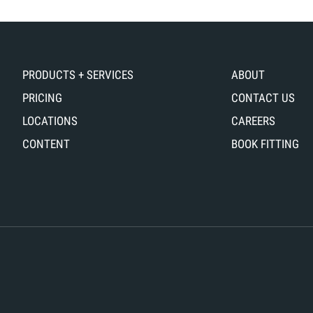
PRODUCTS + SERVICES
ABOUT
PRICING
CONTACT US
LOCATIONS
CAREERS
CONTENT
BOOK FITTING