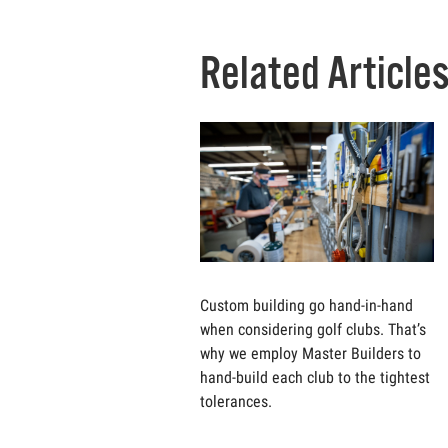
Related Article
Custom building go hand-in-hand
when considering golf clubs. That’s
why we employ Master Builders to
hand-build each club to the tightest
tolerances.