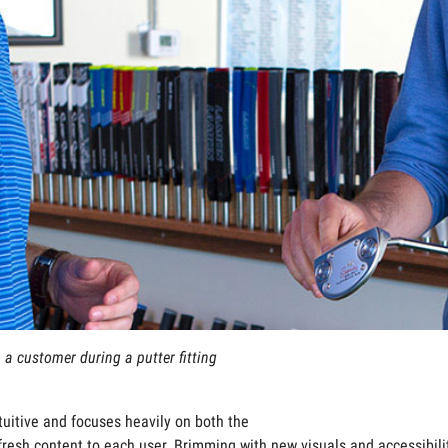
 a customer during a putter fitting
uitive and focuses heavily on both the
fresh content to each user. Brimming with new visuals and accessibi