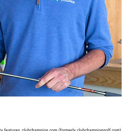
lity features, clubchampion.com (formerly clubchampiongolf.com)