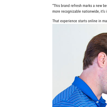
“This brand refresh marks a new b
more recognizable nationwide, it’s 
That experience starts online in man