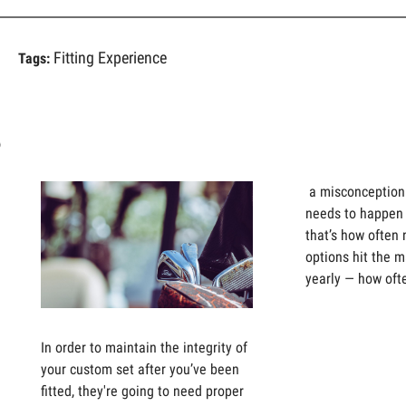
Fitting Experience
Tags:
s
a misconception t
needs to happen 
that’s how often
options hit the m
yearly — how oft
In order to maintain the integrity of
your custom set after you’ve been
fitted, they're going to need proper