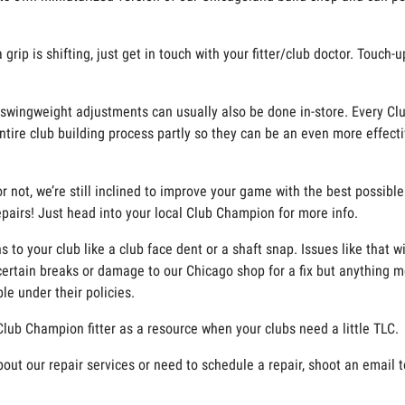
rip is shifting, just get in touch with your fitter/club doctor. Touch-
and swingweight adjustments can usually also be done in-store. Every Cl
ntire club building process partly so they can be an even more effecti
r not, we’re still inclined to improve your game with the best possibl
 repairs! Just head into your local Club Champion for more info.
o your club like a club face dent or a shaft snap. Issues like that w
ertain breaks or damage to our Chicago shop for a fix but anything m
le under their policies.
Club Champion fitter as a resource when your clubs need a little TLC.
bout our repair services or need to schedule a repair, shoot an email 