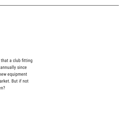
hat a club fitting
annually since
 new equipment
arket. But if not
en?