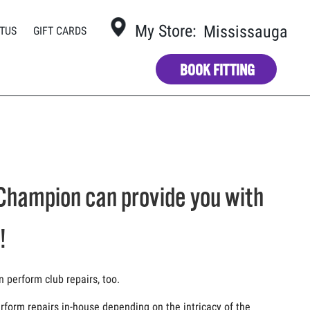
My Store:
Mississauga
TUS
GIFT CARDS
BOOK FITTING
Champion can provide you with
!
n perform club repairs, too.
form repairs in-house depending on the intricacy of the