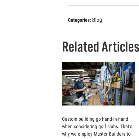
Blog
Categories:
Related Article
Custom building go hand-in-hand
when considering golf clubs. That’s
why we employ Master Builders to