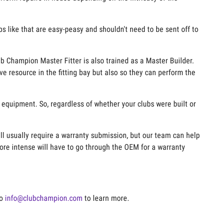
ups like that are easy-peasy and shouldn't need to be sent off to
ub Champion Master Fitter is also trained as a Master Builder.
ve resource in the fitting bay but also so they can perform the
e equipment. So, regardless of whether your clubs were built or
ill usually require a warranty submission, but our team can help
ore intense will have to go through the OEM for a warranty
to
info@clubchampion.com
to learn more.