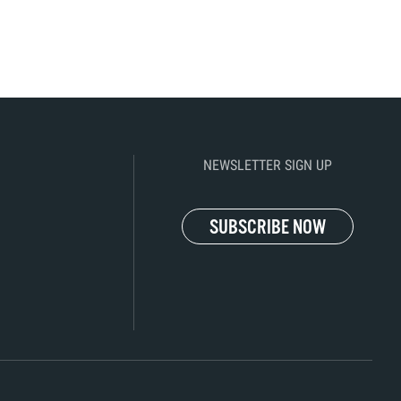
NEWSLETTER SIGN UP
SUBSCRIBE NOW