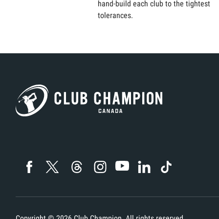
hand-build each club to the tightest
tolerances.
Copyright ©
2026
Club Champion. All rights reserved.