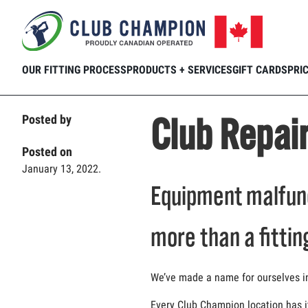
Home
Club Connection
Blog
Club 
Skip to main content
OUR FITTING PROCESS
PRODUCTS + SERVICES
GIFT CARDS
PRI
Club Repai
Posted by
Posted on
January 13, 2022.
Equipment malfunc
more than a fittin
We’ve made a name for ourselves in t
Every Club Champion location has i