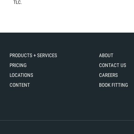
TLC.
PRODUCTS + SERVICES
ABOUT
PRICING
CONTACT US
LOCATIONS
CAREERS
CONTENT
BOOK FITTING