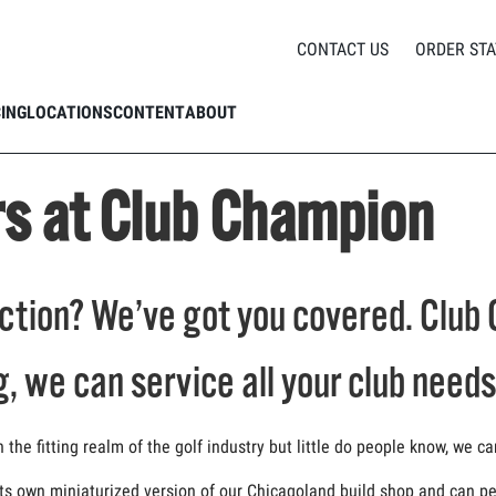
Repairs at Club Champion
CONTACT US
ORDER STA
CING
LOCATIONS
CONTENT
ABOUT
rs at Club Champion
tion? We’ve got you covered. Club 
g, we can service all your club needs
he fitting realm of the golf industry but little do people know, we ca
ts own miniaturized version of our Chicagoland build shop and can per