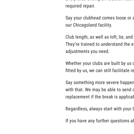
required repair.
Say your clubhead comes loose or a g
our Chicagoland facility.
Club length, as well as loft, lie, 
They’re trained to understand the e
adjustments you need.
Whether your clubs are built by us o
fitted by us, we can still facilitate
Say something more severe happens t
with that. We may be able to send c
replacement if the break is applicab
Regardless, always start with your 
If you have any further questions a