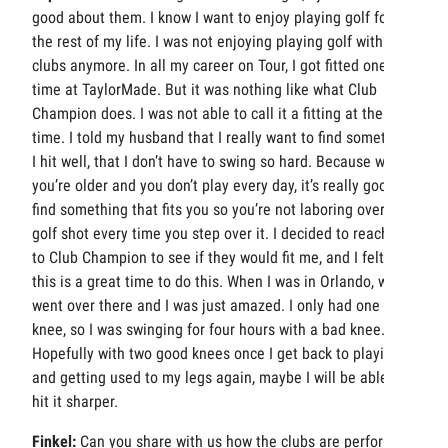
good about them. I know I want to enjoy playing golf for
the rest of my life. I was not enjoying playing golf with my
clubs anymore. In all my career on Tour, I got fitted one
time at TaylorMade. But it was nothing like what Club
Champion does. I was not able to call it a fitting at the
time. I told my husband that I really want to find something
I hit well, that I don’t have to swing so hard. Because when
you’re older and you don’t play every day, it’s really good to
find something that fits you so you’re not laboring over a
golf shot every time you step over it. I decided to reach out
to Club Champion to see if they would fit me, and I felt like
this is a great time to do this. When I was in Orlando, we
went over there and I was just amazed. I only had one bad
knee, so I was swinging for four hours with a bad knee.
Hopefully with two good knees once I get back to playing
and getting used to my legs again, maybe I will be able to
hit it sharper.
Finkel:
Can you share with us how the clubs are performing