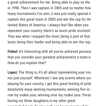
a great achievement for me. Being able to play on the first
in 1990. Then I was captain in 2005 and no matter how
many tournaments I’ve won, it was just really special to
captain this great team in 2005 and win the cup for the
United States of America. I always feel like when you
represent your country, there's so much pride involved.
That was what I enjoyed the most, being a part of that
team; being their leader and being able to win the cup.
Finkel:
It’s interesting with all you’ve achieved personally,
that you consider your greatest achievement a team event.
How do you explain that?
Lopez:
The thing is, it’s all about representing your country,
not just yourself. Whenever I see any events where you’re
playing for your country, I get this great feeling of pride. I
absolutely enjoy winning tournaments, winning five in a
row my rookie year, winning nine my rookie year. Personally
having my three daughters is my other great