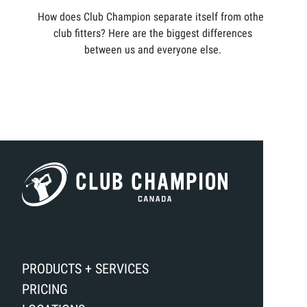
How does Club Champion separate itself from other
club fitters? Here are the biggest differences
between us and everyone else.
PRODUCTS + SERVICES
PRICING