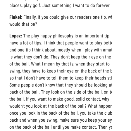
places, play golf. Just something I want to do forever.
Finkel:
Finally, if you could give our readers one tip, what
would that be?
Lopez:
The play happy philosophy is an important tip. I
have a lot of tips. I think that people want to play better,
and one tip I think about, mostly when I play with amateurs,
is what they don’t do. They don’t keep their eye on the back
of the ball. What I mean by that is, when they start to
swing, they have to keep their eye on the back of the ball
so that I don’t have to tell them to keep their heads still.
Some people don’t know that they should be looking at the
back of the ball. They look on the side of the ball, on top of
the ball. If you want to make good, solid contact, why
wouldn’t you look at the back of the ball? What happens is,
once you look in the back of the ball, you take the club
back and when you swing, make sure you keep your eyes
on the back of the ball until you make contact. Then you