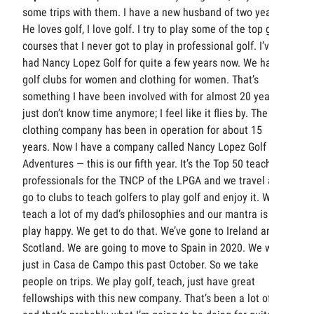
some trips with them. I have a new husband of two years.
He loves golf, I love golf. I try to play some of the top golf
courses that I never got to play in professional golf. I’ve
had Nancy Lopez Golf for quite a few years now. We have
golf clubs for women and clothing for women. That’s
something I have been involved with for almost 20 years. I
just don’t know time anymore; I feel like it flies by. The
clothing company has been in operation for about 15
years. Now I have a company called Nancy Lopez Golf
Adventures — this is our fifth year. It’s the Top 50 teaching
professionals for the TNCP of the LPGA and we travel and
go to clubs to teach golfers to play golf and enjoy it. We
teach a lot of my dad’s philosophies and our mantra is to
play happy. We get to do that. We’ve gone to Ireland and
Scotland. We are going to move to Spain in 2020. We were
just in Casa de Campo this past October. So we take
people on trips. We play golf, teach, just have great
fellowships with this new company. That’s been a lot of fun