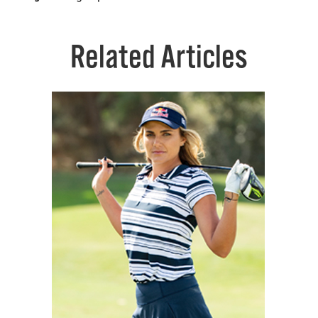
Related Articles