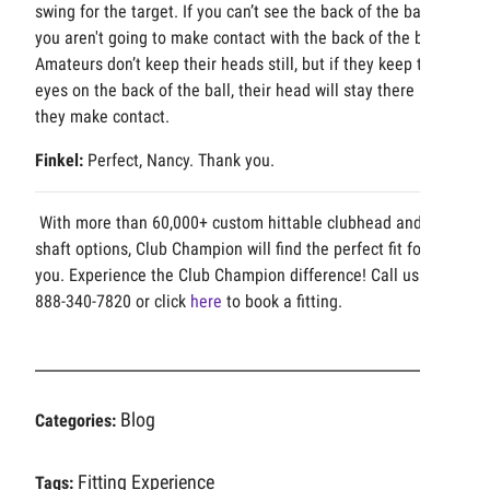
swing for the target. If you can’t see the back of the ball,
you aren't going to make contact with the back of the ball.
Amateurs don’t keep their heads still, but if they keep their
eyes on the back of the ball, their head will stay there until
they make contact.
Finkel:
Perfect, Nancy. Thank you.
With more than 60,000+ custom hittable clubhead and
shaft options, Club Champion will find the perfect fit for
you. Experience the Club Champion difference! Call us at
888-340-7820 or click
here
to book a fitting.
Blog
Categories:
Fitting Experience
Tags: