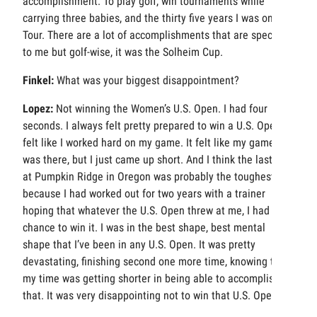
accomplishment. To play golf, win tournaments while
carrying three babies, and the thirty five years I was on
Tour. There are a lot of accomplishments that are special
to me but golf-wise, it was the Solheim Cup.
Finkel:
What was your biggest disappointment?
Lopez:
Not winning the Women’s U.S. Open. I had four
seconds. I always felt pretty prepared to win a U.S. Open. I
felt like I worked hard on my game. It felt like my game
was there, but I just came up short. And I think the last one
at Pumpkin Ridge in Oregon was probably the toughest
because I had worked out for two years with a trainer
hoping that whatever the U.S. Open threw at me, I had a
chance to win it. I was in the best shape, best mental
shape that I’ve been in any U.S. Open. It was pretty
devastating, finishing second one more time, knowing that
my time was getting shorter in being able to accomplish
that. It was very disappointing not to win that U.S. Open.