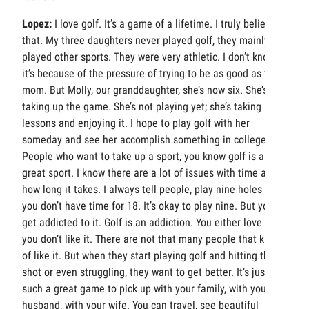
Lopez:
I love golf. It’s a game of a lifetime. I truly believe
that. My three daughters never played golf, they mainly
played other sports. They were very athletic. I don’t know if
it’s because of the pressure of trying to be as good as their
mom. But Molly, our granddaughter, she’s now six. She’s
taking up the game. She’s not playing yet; she’s taking
lessons and enjoying it. I hope to play golf with her
someday and see her accomplish something in college.
People who want to take up a sport, you know golf is a
great sport. I know there are a lot of issues with time and
how long it takes. I always tell people, play nine holes if
you don’t have time for 18. It’s okay to play nine. But you
get addicted to it. Golf is an addiction. You either love it or
you don’t like it. There are not that many people that kind
of like it. But when they start playing golf and hitting that
shot or even struggling, they want to get better. It’s just
such a great game to pick up with your family, with your
husband, with your wife. You can travel, see beautiful