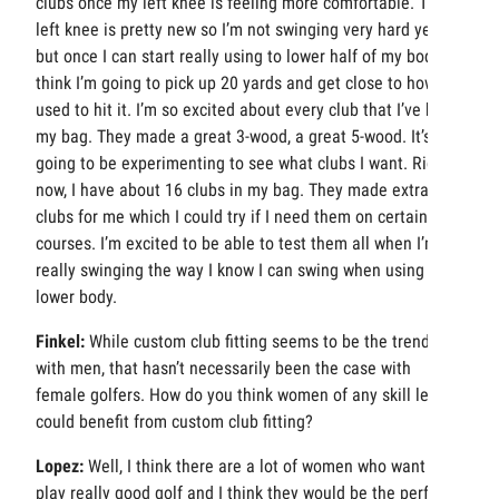
clubs once my left knee is feeling more comfortable. The
left knee is pretty new so I’m not swinging very hard yet,
but once I can start really using to lower half of my body, I
think I’m going to pick up 20 yards and get close to how I
used to hit it. I’m so excited about every club that I’ve hit in
my bag. They made a great 3-wood, a great 5-wood. It’s
going to be experimenting to see what clubs I want. Right
now, I have about 16 clubs in my bag. They made extra
clubs for me which I could try if I need them on certain golf
courses. I’m excited to be able to test them all when I’m
really swinging the way I know I can swing when using my
lower body.
Finkel:
While custom club fitting seems to be the trend
with men, that hasn’t necessarily been the case with
female golfers. How do you think women of any skill level
could benefit from custom club fitting?
Lopez:
Well, I think there are a lot of women who want to
play really good golf and I think they would be the perfect