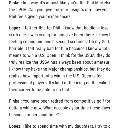
Finkel:
In a way, it’s almost like you’re the Phil Mickelson of
the LPGA. Can you give me your insights into how you think
Phil feels given your experience?
Lopez:
I felt terrible for Phil. I know that he didn’t lose the
sixth one. I was crying for him. I’ve been there. I know that
feeling seeing him finish second six times! Oh my God, it is
horrible. I felt really bad for him because I know what it
means to win a U.S. Open. I think for the USGA, they don’t
truly realize the USGA has always been about amateur golf.
I know they have the Major championships, but they don’t
realize how important a win in the U.S. Open is for
professional players. It’s kind of the icing on the cake for
their career to be able to do that.
Finkel:
You have been retired from competitive golf for
quite a while now. What occupies your time these days,
business or personal time?
Lopez:
I like to spend time with my daughters, I try to do