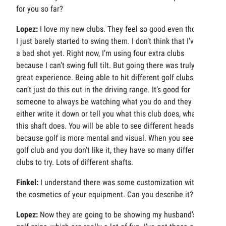
for you so far?
Lopez:
I love my new clubs. They feel so good even though
I just barely started to swing them. I don’t think that I’ve hit
a bad shot yet. Right now, I’m using four extra clubs
because I can’t swing full tilt. But going there was truly a
great experience. Being able to hit different golf clubs. You
can’t just do this out in the driving range. It’s good for
someone to always be watching what you do and they
either write it down or tell you what this club does, what
this shaft does. You will be able to see different heads
because golf is more mental and visual. When you see a
golf club and you don’t like it, they have so many different
clubs to try. Lots of different shafts.
Finkel:
I understand there was some customization with
the cosmetics of your equipment. Can you describe it?
Lopez:
Now they are going to be showing my husband’s