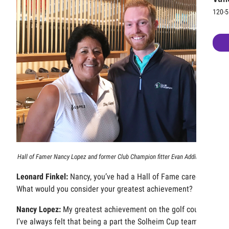
120-5
Hall of Famer Nancy Lopez and former Club Champion fitter Evan Addington.
Leonard Finkel:
Nancy, you’ve had a Hall of Fame career.
What would you consider your greatest achievement?
Nancy Lopez:
My greatest achievement on the golf course?
I've always felt that being a part the Solheim Cup team was