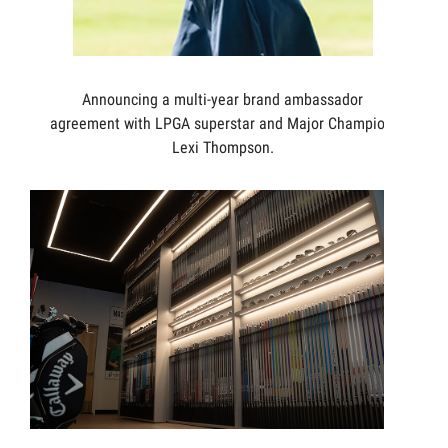
Announcing a multi-year brand ambassador
agreement with LPGA superstar and Major Champion,
Lexi Thompson.