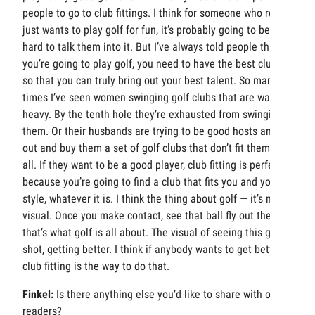
people to go to club fittings. I think for someone who really
just wants to play golf for fun, it’s probably going to be
hard to talk them into it. But I’ve always told people that, if
you’re going to play golf, you need to have the best clubs
so that you can truly bring out your best talent. So many
times I’ve seen women swinging golf clubs that are way too
heavy. By the tenth hole they’re exhausted from swinging
them. Or their husbands are trying to be good hosts and go
out and buy them a set of golf clubs that don’t fit them at
all. If they want to be a good player, club fitting is perfect
because you’re going to find a club that fits you and your
style, whatever it is. I think the thing about golf — it’s more
visual. Once you make contact, see that ball fly out there,
that’s what golf is all about. The visual of seeing this great
shot, getting better. I think if anybody wants to get better,
club fitting is the way to do that.
Finkel:
Is there anything else you’d like to share with our
readers?