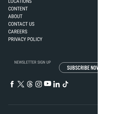
LOCATIONS
CONTENT
ABOUT
CONTACT US
CAREERS
PRIVACY POLICY
NEWSLETTER SIGN UP
SUBSCRIBE NOW