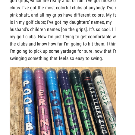
golf grips, which are really a lot of fun. I’ve got those on my
clubs. I’ve got the most colorful clubs of anybody. I’ve got a
pink shaft, and all my grips have different colors. My family
is in my golf clubs; I’ve got my daughters’ names, my
husband’s children names [on the grips]. It’s so cool. I love
my golf clubs. Now I’m just trying to get comfortable with
the clubs and know how far I’m going to hit them. I think
I’m going to pick up some yardage for sure, now that I’m
swinging something that feels so easy to swing.