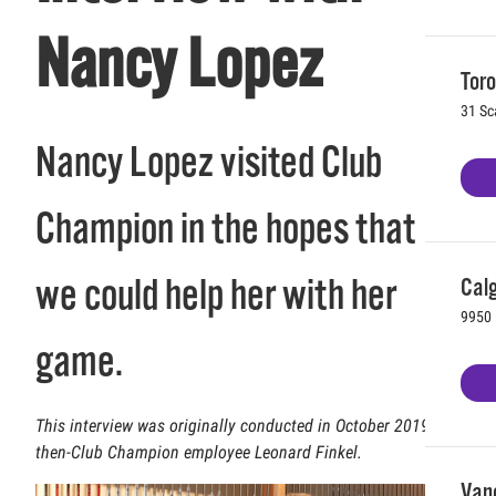
Nancy Lopez
Toro
31 Sc
Nancy Lopez visited Club
Champion in the hopes that
we could help her with her
Calg
9950 
game.
This interview was originally conducted in October 2019 by
then-Club Champion employee Leonard Finkel.
Vanc