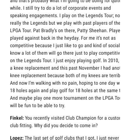
and that’s probably what I’m going to be doing for quite a
while. I still try to do a lot of corporate events and
speaking engagements. I play on the Legends Tour; not
really the Legends but we play with past players of the
LPGA Tour. Pat Bradly’s on there, Patty Sheehan. Players I
played against back in the heyday. For me it’s not as
competitive because I just like to go and kind of socialize. I
know a lot of them will go there just to play competitively
on the Legends Tour. I just enjoy playing golf. In 2010, I got
a knee replacement and this past November I had another
knee replacement because both of my knees are terrible.
And now I’m walking with no pain, hoping to one day walk
18 holes again and play golf for 18 holes at the same time.
And maybe play one more tournament on the LPGA Tour. It
will be fun to be able to try.
Finkel:
You recently visited Club Champion for a custom
club fitting. Why did you decide to come in?
Lopez:
The last set of golf clubs that I got, I just never felt