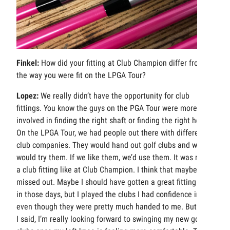
Finkel:
How did your fitting at Club Champion differ from
the way you were fit on the LPGA Tour?
Lopez:
We really didn’t have the opportunity for club
fittings. You know the guys on the PGA Tour were more
involved in finding the right shaft or finding the right head.
On the LPGA Tour, we had people out there with different
club companies. They would hand out golf clubs and we
would try them. If we like them, we’d use them. It was never
a club fitting like at Club Champion. I think that maybe I
missed out. Maybe I should have gotten a great fitting back
in those days, but I played the clubs I had confidence in
even though they were pretty much handed to me. But like
I said, I’m really looking forward to swinging my new golf