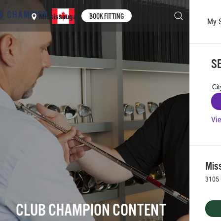
BOOK FITTING
Mississauga
My 
Skip to main content
SE
Vie
Mis
3105 
CLUB CHAMPION CONTENT