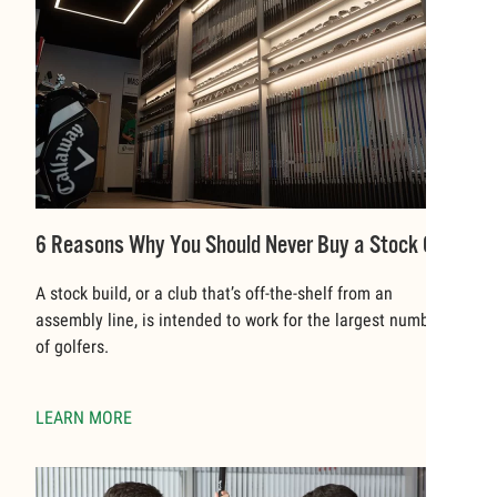
6 Reasons Why You Should Never Buy a Stock Club
A stock build, or a club that’s off-the-shelf from an
assembly line, is intended to work for the largest number
of golfers.
LEARN MORE