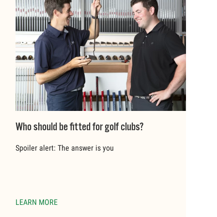
Who should be fitted for golf clubs?
Spoiler alert: The answer is you
LEARN MORE