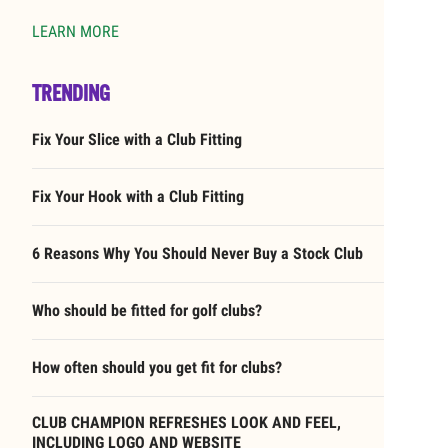
LEARN MORE
TRENDING
Fix Your Slice with a Club Fitting
Fix Your Hook with a Club Fitting
6 Reasons Why You Should Never Buy a Stock Club
Who should be fitted for golf clubs?
How often should you get fit for clubs?
CLUB CHAMPION REFRESHES LOOK AND FEEL,
INCLUDING LOGO AND WEBSITE