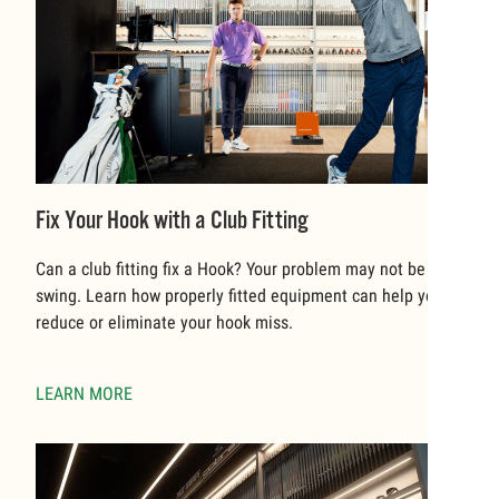
Fix Your Hook with a Club Fitting
Can a club fitting fix a Hook? Your problem may not be your
swing. Learn how properly fitted equipment can help you to
reduce or eliminate your hook miss.
LEARN MORE