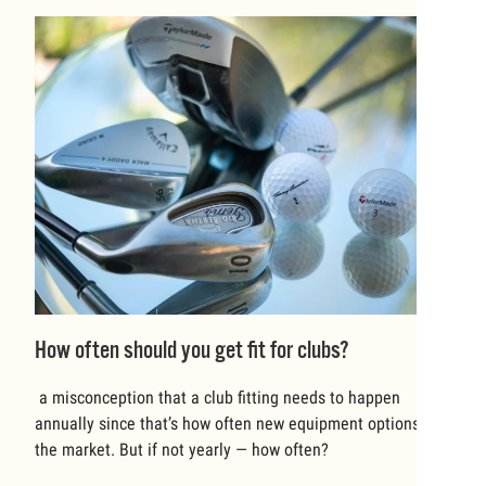
How often should you get fit for clubs?
a misconception that a club fitting needs to happen
annually since that’s how often new equipment options hit
the market. But if not yearly — how often?