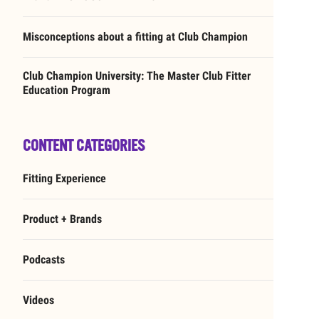
Misconceptions about a fitting at Club Champion
Club Champion University: The Master Club Fitter
Education Program
CONTENT CATEGORIES
Fitting Experience
Product + Brands
Podcasts
Videos