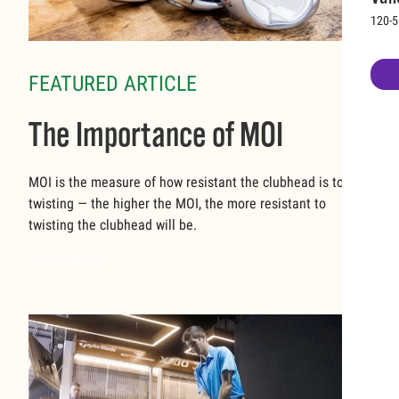
120-5
FEATURED ARTICLE
The Importance of MOI
MOI is the measure of how resistant the clubhead is to
twisting — the higher the MOI, the more resistant to
twisting the clubhead will be.
LEARN MORE