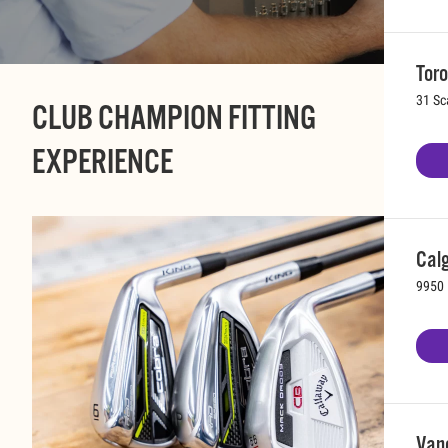
Toro
31 Sc
CLUB CHAMPION FITTING
EXPERIENCE
Calg
9950 
Vanc