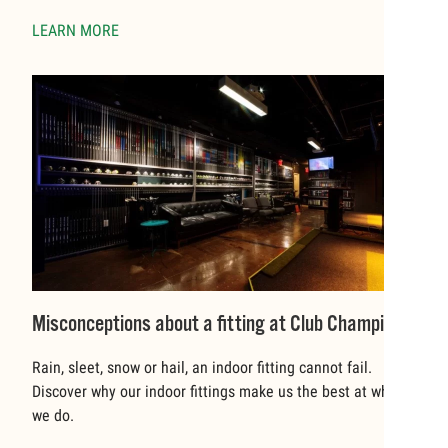
LEARN MORE
Misconceptions about a fitting at Club Champion
Rain, sleet, snow or hail, an indoor fitting cannot fail.
Discover why our indoor fittings make us the best at what
we do.