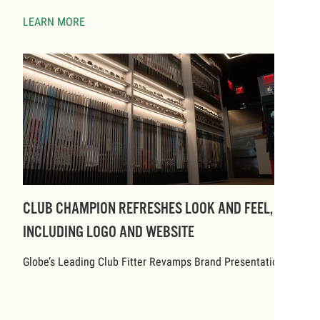
LEARN MORE
CLUB CHAMPION REFRESHES LOOK AND FEEL,
INCLUDING LOGO AND WEBSITE
Globe’s Leading Club Fitter Revamps Brand Presentation