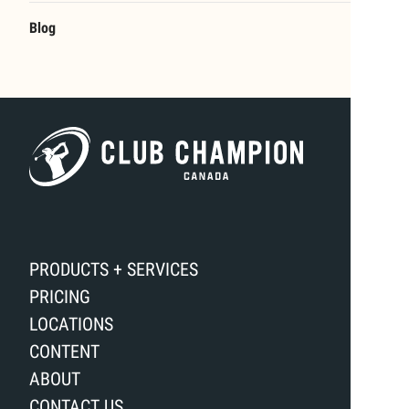
Blog
PRODUCTS + SERVICES
PRICING
LOCATIONS
CONTENT
ABOUT
CONTACT US