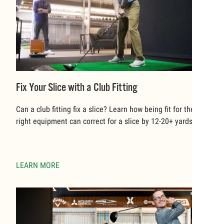
Fix Your Slice with a Club Fitting
Can a club fitting fix a slice? Learn how being fit for the
right equipment can correct for a slice by 12-20+ yards.
LEARN MORE