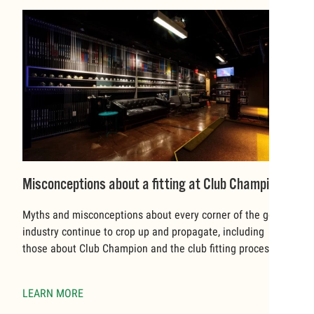
Misconceptions about a fitting at Club Champion
Myths and misconceptions about every corner of the golf
industry continue to crop up and propagate, including
those about Club Champion and the club fitting process.
LEARN MORE