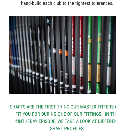
hand-build each club to the tightest tolerances.
SHAFTS ARE THE FIRST THING OUR MASTER FITTERS WILL
FIT YOU FOR DURING ONE OF OUR FITTINGS. IN THIS
#INTHEBAY EPISODE, WE TAKE A LOOK AT DIFFERENT
SHAFT PROFILES.