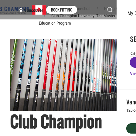
Home
Club Connection
Fitting Experience
BOOK FITTING
Vancouver
My 
Club Champion University: The Master Club Fitter
Skip to main content
Education Program
SE
Vie
Vanc
120-5
Club Champion