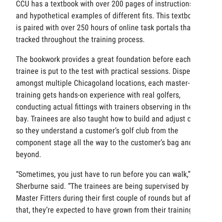
CCU has a textbook with over 200 pages of instructions
and hypothetical examples of different fits. This textbook
is paired with over 250 hours of online task portals that are
tracked throughout the training process.
The bookwork provides a great foundation before each
trainee is put to the test with practical sessions. Dispersed
amongst multiple Chicagoland locations, each master-in-
training gets hands-on experience with real golfers,
conducting actual fittings with trainers observing in the
bay. Trainees are also taught how to build and adjust clubs
so they understand a customer’s golf club from the
component stage all the way to the customer’s bag and
beyond.
“Sometimes, you just have to run before you can walk,”
Sherburne said. “The trainees are being supervised by
Master Fitters during their first couple of rounds but after
that, they’re expected to have grown from their training.”