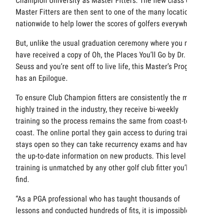
Champion University as Master Fitters. The new class of
Master Fitters are then sent to one of the many locations
nationwide to help lower the scores of golfers everywhere.
But, unlike the usual graduation ceremony where you may
have received a copy of Oh, the Places You’ll Go by Dr.
Seuss and you’re sent off to live life, this Master’s Program
has an Epilogue.
To ensure Club Champion fitters are consistently the most
highly trained in the industry, they receive bi-weekly
training so the process remains the same from coast-to-
coast. The online portal they gain access to during training
stays open so they can take recurrency exams and have all
the up-to-date information on new products. This level of
training is unmatched by any other golf club fitter you’ll
find.
“As a PGA professional who has taught thousands of
lessons and conducted hundreds of fits, it is impossible to