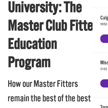
University: The
Calg
Master Club Fitter
9950 
Education
Program
Mis
3105 
How our Master Fitters
remain the best of the best
Toro