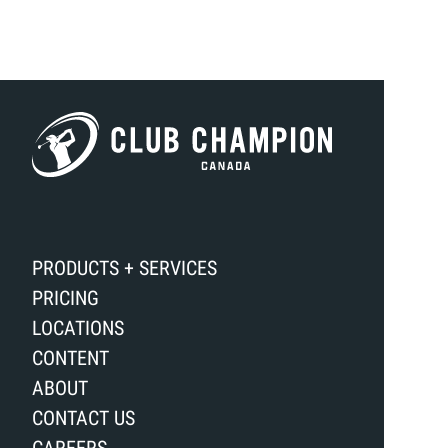
PRODUCTS + SERVICES
PRICING
LOCATIONS
CONTENT
ABOUT
CONTACT US
CAREERS