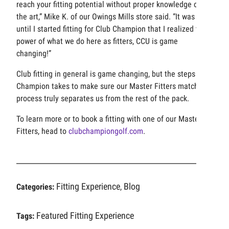
reach your fitting potential without proper knowledge of
the art,” Mike K. of our Owings Mills store said. “It was not
until I started fitting for Club Champion that I realized the
power of what we do here as fitters, CCU is game
changing!”
Club fitting in general is game changing, but the steps Club
Champion takes to make sure our Master Fitters match our
process truly separates us from the rest of the pack.
To learn more or to book a fitting with one of our Master
Fitters, head to
clubchampiongolf.com
.
Fitting Experience
Blog
Categories:
,
Featured
Fitting Experience
Tags: