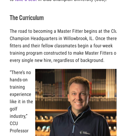
The Curriculum
The road to becoming a Master Fitter begins at the Club
Champion Headquarters in Willowbrook, IL. Once there,
fitters and their fellow classmates begin a four-week
training program constructed to make Master Fitters out of
every single new hire, regardless of background.
“There’s no
hands-on
training
experience
like it in the
golf
industry,”
CCU
Professor