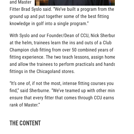
and Master
Fitter Brad Syslo said. “We’ve built a program from the
ground up and put together some of the best fitting
knowledge in golf into a single program.”
With Syslo and our Founder/Dean of CCU, Nick Sherburne,
at the helm, trainees learn the ins and outs of a Club
Champion club fitting from over 50 combined years of club
fitting experience. The two teach lessons, assign homework
and allow the trainees to perform practicals and hands-on
fittings in the Chicagoland stores.
“It’s one of, if not the most, intense fitting courses you can
find,” said Sherburne. “We’ve teamed up with other minds to
ensure that every fitter that comes through CCU earns the
rank of Master.”
THE CONTENT