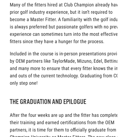
Many of the fitters hired at Club Champion already have
prior golf industry experience, but it isn’t required to
become a Master Fitter. A familiarity with the golf industry
is always preferred but passionate golfers with no previous
experience can sometimes turn into the most effective
fitters since they have a hunger for the process.
Included in the course is in-person presentations provided
by OEM partners like TaylorMade, Mizuno, Edel, Bettinardi,
and many more to ensure that every fitter knows the ins
and outs of the current technology. Graduating from CCU is
only step one!
THE GRADUATION AND EPILOGUE
After the four weeks are up and the fitter has completed
their training and earned certifications from the OEM
partners, it is time for them to officially graduate from Club