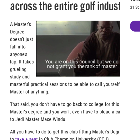
across the entire golf industry
31 Sc
A Master’s
Degree
doesn’t just
fall into
anyone’s
lap. It takes
grueling
study and
masterful practical sessions to be able to call yourself the
Master of anything.
That said, you don’t have to go back to college for this
Master’s degree and you won’t even have to plead a case
to Jedi Master Mace Windu.
All you have to do to get this club fitting Master’s Degree is
to
take a seat
in Club Champion University (CCU).