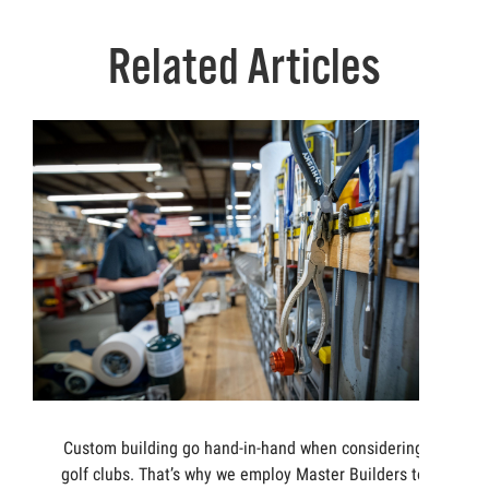
Related Articles
Custom building go hand-in-hand when considering
golf clubs. That’s why we employ Master Builders to