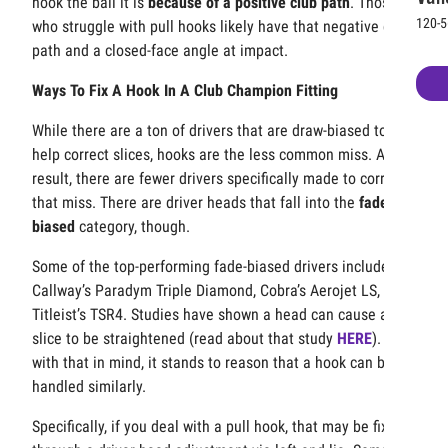
hook the ball it is
because of a positive club path
. Those
120-5
who struggle with pull hooks likely have that negative club
path and a closed-face angle at impact.
Ways To Fix A Hook In A Club Champion Fitting
While there are a ton of drivers that are draw-biased to
help correct slices, hooks are the less common miss. As a
result, there are fewer drivers specifically made to correct
that miss. There are driver heads that fall into the
fade-
biased
category, though.
Some of the top-performing fade-biased drivers include
Callway’s Paradym Triple Diamond, Cobra’s Aerojet LS, and
Titleist’s TSR4. Studies have shown a head can cause a
slice to be straightened (read about that study
HERE
). So
with that in mind, it stands to reason that a hook can be
handled similarly.
Specifically, if you deal with a pull hook, that may be fixed