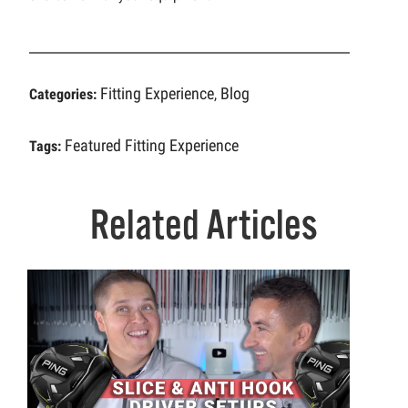
Fitting Experience
Blog
Categories:
,
Featured
Fitting Experience
Tags:
Related Articles