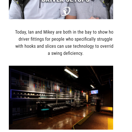
Today, Ian and Mikey are both in the bay to show how
driver fittings for people who specifically struggle
with hooks and slices can use technology to override
a swing deficiency.