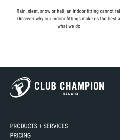
Rain, sleet, snow or hail, an indoor fitting cannot fail.
Discover why our indoor fittings make us the best at
what we do.
PRODUCTS + SERVICES
PRICING