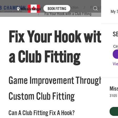
Home
Club Connection
Fitting Experience
BOOK FITTING
Mississauga
My 
Fix Your Hook with a Club Fitting
Skip to main content
Fix Your Hook with
SE
a Club Fitting
Vie
Game Improvement Through a
Mis
Custom Club Fitting
3105 
Can A Club Fitting Fix A Hook?