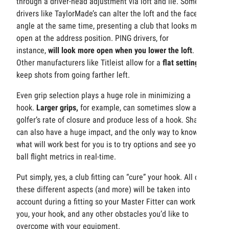
through a driver-head adjustment via loft and lie. Some
drivers like TaylorMade’s can alter the loft and the face
angle at the same time, presenting a club that looks more
open at the address position. PING drivers, for
instance,
will look more open when you lower the loft
.
Other manufacturers like Titleist allow for a
flat setting
to
keep shots from going farther left.
Even grip selection plays a huge role in minimizing a
hook.
Larger grips,
for example, can sometimes slow a
golfer’s rate of closure and produce less of a hook. Shafts
can also have a huge impact, and the only way to know
what will work best for you is to try options and see your
ball flight metrics in real-time.
Put simply, yes, a club fitting can “cure” your hook. All of
these different aspects (and more) will be taken into
account during a fitting so your Master Fitter can work with
you, your hook, and any other obstacles you’d like to
overcome with your equipment.