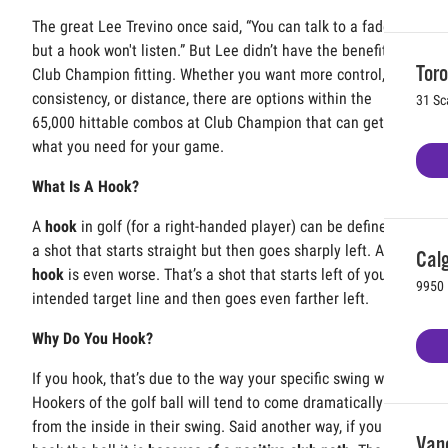
The great Lee Trevino once said, “You can talk to a fade,
but a hook won't listen.” But Lee didn’t have the benefit of a
Toro
Club Champion fitting. Whether you want more control,
consistency, or distance, there are options within the
31 Sc
65,000 hittable combos at Club Champion that can get you
what you need for your game.
What Is A Hook?
A
hook
in golf (for a right-handed player) can be defined as
a shot that starts straight but then goes sharply left. A
pull
Calg
hook
is even worse. That’s a shot that starts left of your
9950 
intended target line and then goes even farther left.
Why Do You Hook?
If you hook, that’s due to the way your specific swing works.
Hookers of the golf ball will tend to come dramatically
from the inside in their swing. Said another way, if you
Vanc