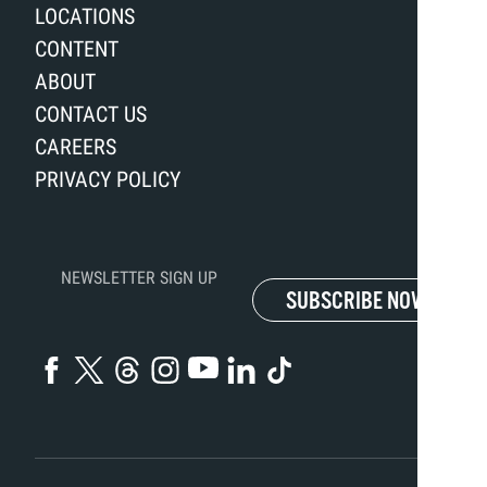
LOCATIONS
CONTENT
ABOUT
CONTACT US
CAREERS
PRIVACY POLICY
NEWSLETTER SIGN UP
SUBSCRIBE NOW