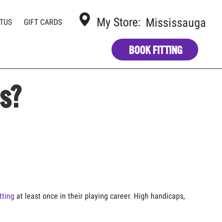
My Store:
Mississauga
TUS
GIFT CARDS
BOOK FITTING
bs?
tting
at least once in their playing career. High handicaps,