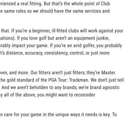
erienced a
real fitting
. But
that’s
the whole point of Club
the same rules so we should have the same services and
 that. If
you’re
a beginner, ill-fitted clubs will work against your
ations).
If yo
u
love golf but
aren’t
an
equipment
junkie,
urably
impact
your game.
If
you’re
an avid golfer, you
probably
it’s
distance, accuracy, consiste
ncy, control, or just more
ven, and more. Our fitters
aren’t
just fitters;
they’re
Master
the gold standard of the PGA Tour:
Trackman
. We
don’t
just tell
e. And we
aren’t
beholden to any brands;
we’re
brand agnostic
ay
all of
the above, you might want to reconsider
can care for your game in the unique ways it needs is key. To