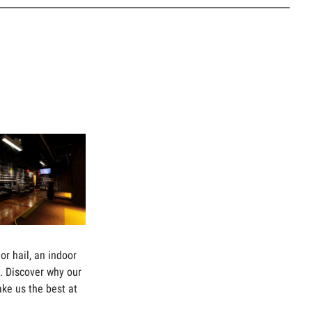
or hail, an indoor
il. Discover why our
ake us the best at