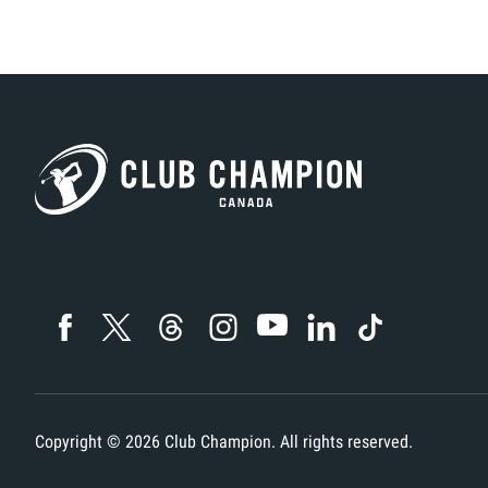
F
S
T
TI
W
H
J
A
M
H
A
H
G
A
H
H
C
Copyright ©
2026
Club Champion. All rights reserved.
G