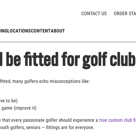
Who should be fitted for golf clubs?
CONTACT US
ORDER STA
CING
LOCATIONS
CONTENT
ABOUT
be fitted for golf clu
fitted, many golfers
echo misconceptions like:
ve to be)
 game (improve it)
e
that every passionate golfer should experience a
true custom club fi
youth
golfers, seniors
— fittings are for everyone.