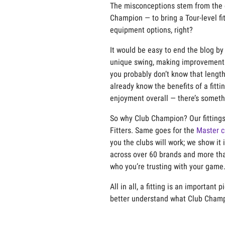
The misconceptions stem from the o
Champion — to bring a Tour-level fi
equipment options, right?
It would be easy to end the blog by
unique swing, making improvement 
you
probably
don’t
know that lengt
already
know the benef
ts of a fitt
enjoyment overall —
there’s
somethin
So why Club Champion? Our fittings 
Fitters.
Same
goes for the
Master c
you the clubs will work; we show
it
i
across over 60 brands and more tha
who
you’re
trusting with your game
All in all
, a fitting is an important 
better understand what Club Champi