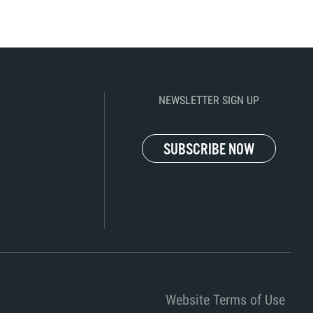
NEWSLETTER SIGN UP
SUBSCRIBE NOW
Website Terms of Use