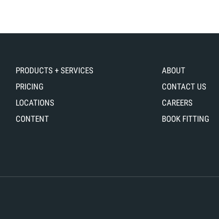
ITTING
FOR
ERIES!
DURING
HIS
ONE
ME,
OF
E
OUR
AVE
FITTINGS.
PRODUCTS + SERVICES
ABOUT
ORDAN,
IN
PRICING
CONTACT US
THIS
LOCATIONS
CAREERS
ID-
#INTHEBAY
ANDICAPPER,
EPISODE,
CONTENT
BOOK FITTING
DDRESSING
WE
IS
TAKE
OALS
A
ND
LOOK
ITTING
AT
IS
DIFFERENT
URRENT
SHAFT
AMER.
PROFILES.