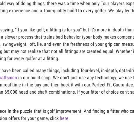
ld way of doing things; there was a time when only Tour players exp
tting exper
ience and a Tour-qua
lity build to e
very golfer. We play by 
 saying
,
“if you like golf, a fitting is for you” but
it’s
more in-de
p
th than
a slower process that trains
bad behavior
(
your body makes
compens
h,
swingweight
, loft, lie, and even the freshness of your grip can meas
ing but ma
y not realize that not all fittings are created equal. Whether
g for every golfer at a fitting.
have been called many things, including Tour-level, in-depth, data-dri
raftsmen
in our build shop. We
don’t
just use any technology; we use 
n real-time in the bay and then back it with our Perfect Fit Guarante
n 65,000 head and shaft combinations. If your fitter of choice
can’t
s
.
piece in the puzzle that is golf improvement. And finding a fitter who 
on offers for your game, click
here
.