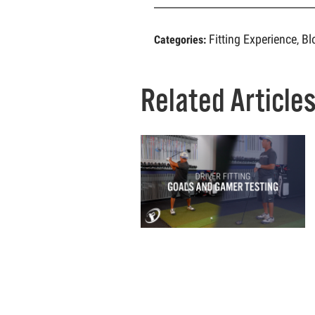
Fitting Experience
Bl
Categories:
,
Related Article
W
G
A
N
C
IN
T
B
F
O
C