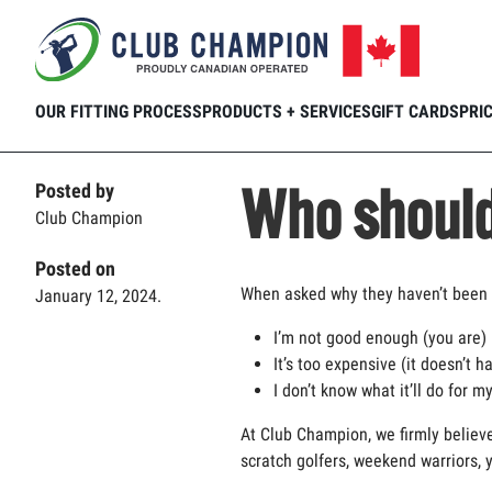
Home
Club Connection
Fitting Experience
Skip to main content
OUR FITTING PROCESS
PRODUCTS + SERVICES
GIFT CARDS
PRI
Who should 
Posted by
Club Champion
Posted on
When asked why they
haven’t
been 
January 12, 2024.
I’m
not good enough (you are)
It’s
too expensive (it
doesn’t
ha
I
don’t
know what
it’ll
do for my
At Club Champion, we
firmly believ
scratch golfers, weekend warriors, 