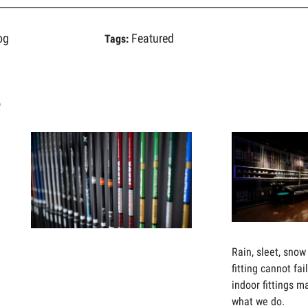
og
Featured
Tags:
s
E’VE
SHAFTS
OT
ARE
THE
EW
FIRST
USTOMER
THING
OUR
HE
MASTER
Rain, sleet, snow 
AY
FITTERS
fitting cannot fa
OR
WILL
indoor fittings m
UR
FIT
what we do.
USTOMER
YOU