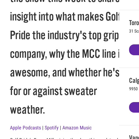
insight into what makes Golf
Toro
Pride the industry's top grip
31 Sc
company, why the MCC line is
awesome, and whether he's
Calg
for or against sweater
9950 
weather.
Apple Podcasts
|
Spotify
|
Amazon Music
Vanc