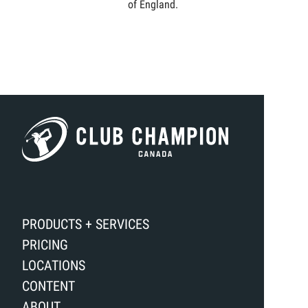
of England.
PRODUCTS + SERVICES
PRICING
LOCATIONS
CONTENT
ABOUT