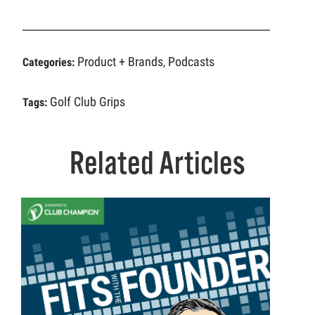
Product + Brands
Podcasts
Categories:
,
Golf Club Grips
Tags:
Related Articles