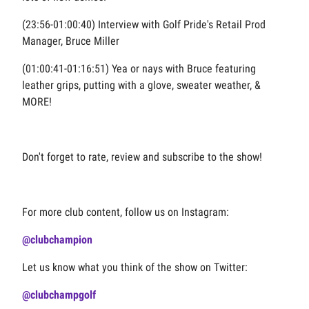
(23:56-01:00:40) Interview with Golf Pride's Retail Product
Manager, Bruce Miller
(01:00:41-01:16:51) Yea or nays with Bruce featuring
leather grips, putting with a glove, sweater weather, &
MORE!
Don't forget to rate, review and subscribe to the show!
For more club content, follow us on Instagram:
@clubchampion
Let us know what you think of the show on Twitter:
@clubchampgolf