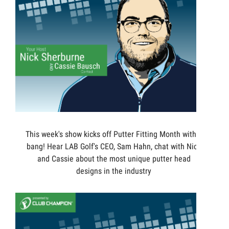
This week's show kicks off Putter Fitting Month with a
bang! Hear LAB Golf's CEO, Sam Hahn, chat with Nick
and Cassie about the most unique putter head
designs in the industry