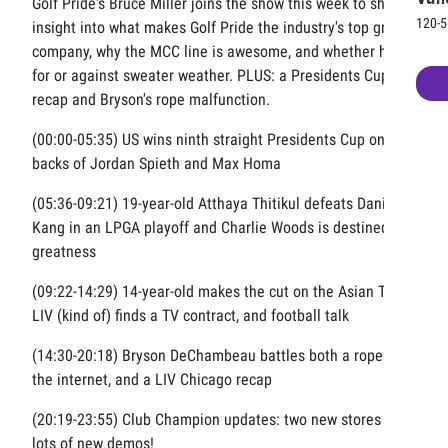
Golf Pride's Bruce Miller joins the show this week to share
120-5
insight into what makes Golf Pride the industry's top grip
company, why the MCC line is awesome, and whether he's
for or against sweater weather. PLUS: a Presidents Cup
recap and Bryson's rope malfunction.
(00:00-05:35) US wins ninth straight Presidents Cup on the
backs of Jordan Spieth and Max Homa
(05:36-09:21) 19-year-old Atthaya Thitikul defeats Danielle
Kang in an LPGA playoff and Charlie Woods is destined for
greatness
(09:22-14:29) 14-year-old makes the cut on the Asian Tour,
LIV (kind of) finds a TV contract, and football talk
(14:30-20:18) Bryson DeChambeau battles both a rope and
the internet, and a LIV Chicago recap
(20:19-23:55) Club Champion updates: two new stores and
lots of new demos!