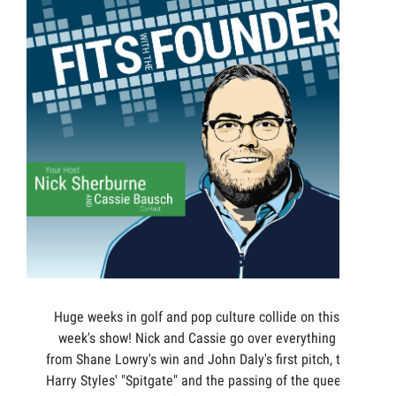
Huge weeks in golf and pop culture collide on this
week's show! Nick and Cassie go over everything
from Shane Lowry's win and John Daly's first pitch, to
Harry Styles' "Spitgate" and the passing of the queen