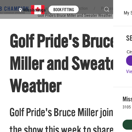
Home
Club Connection
Podcasts
BOOK FITTING
Mississauga
My 
Golf Pride's Bruce Miller and Sweater Weather
Skip to main content
Golf Pride's Bruce
SE
Miller and Sweater
Vie
Weather
Mis
3105 
Golf Pride's Bruce Miller joins
the show this week to share