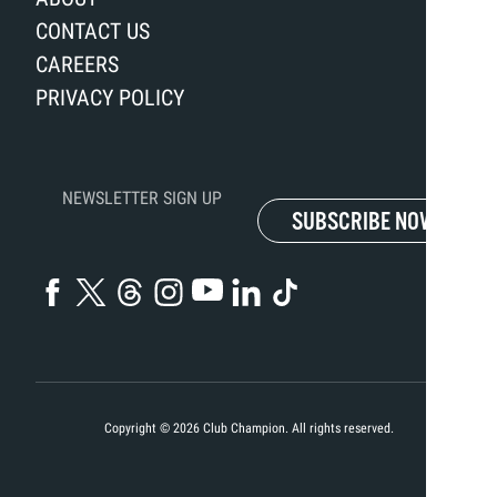
CONTACT US
CAREERS
PRIVACY POLICY
NEWSLETTER SIGN UP
SUBSCRIBE NOW
Copyright ©
2026
Club Champion. All rights reserved.