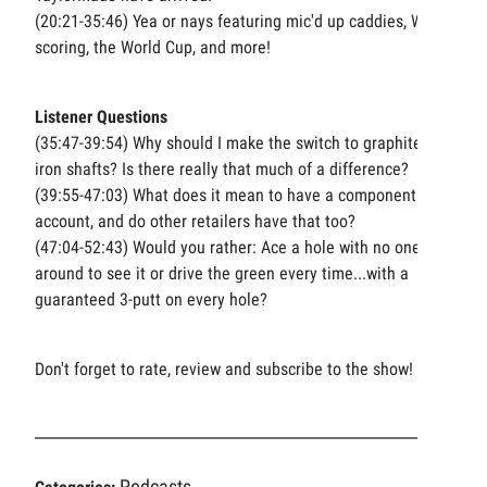
(20:21-35:46) Yea or nays featuring mic'd up caddies, WOLF
scoring, the World Cup, and more!
Listener Questions
(35:47-39:54) Why should I make the switch to graphite
iron shafts? Is there really that much of a difference?
(39:55-47:03) What does it mean to have a component
account, and do other retailers have that too?
(47:04-52:43) Would you rather: Ace a hole with no one
around to see it or drive the green every time...with a
guaranteed 3-putt on every hole?
Don't forget to rate, review and subscribe to the show!
Podcasts