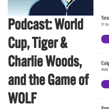
Toro
Podcast: World
31 Sc
Cup, Tiger &
Charlie Woods,
Calg
9950 
and the Game of
WOLF
Vanc