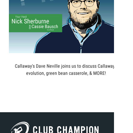
Callaway's Dave Neville joins us to discuss Callaway's
evolution, green bean casserole, & MORE!