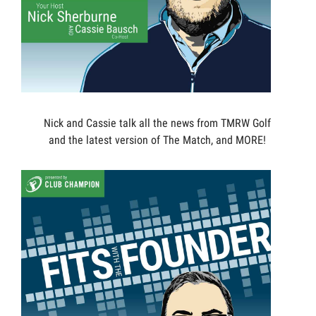
Nick and Cassie talk all the news from TMRW Golf
and the latest version of The Match, and MORE!