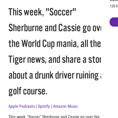
120-5
This week, "Soccer"
Sherburne and Cassie go over
the World Cup mania, all the
Tiger news, and share a story
about a drunk driver ruining a
golf course.
Apple Podcasts
|
Spotify
|
Amazon Music
This week, "Soccer" Sherburne and Cassie go over the