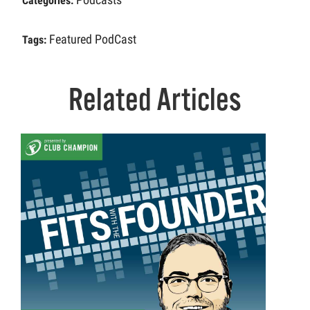
Categories:
Featured PodCast
Tags:
Related Articles