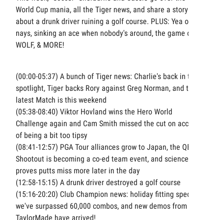
World Cup mania, all the Tiger news, and share a story
about a drunk driver ruining a golf course. PLUS: Yea or
nays, sinking an ace when nobody's around, the game of
WOLF, & MORE!
(00:00-05:37) A bunch of Tiger news: Charlie's back in the
spotlight, Tiger backs Rory against Greg Norman, and the
latest Match is this weekend
(05:38-08:40) Viktor Hovland wins the Hero World
Challenge again and Cam Smith missed the cut on account
of being a bit too tipsy
(08:41-12:57) PGA Tour alliances grow to Japan, the QBE
Shootout is becoming a co-ed team event, and science
proves putts miss more later in the day
(12:58-15:15) A drunk driver destroyed a golf course
(15:16-20:20) Club Champion news: holiday fitting special,
we've surpassed 60,000 combos, and new demos from
TaylorMade have arrived!