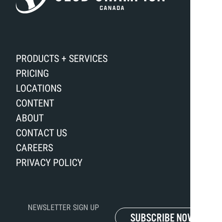
PRODUCTS + SERVICES
PRICING
LOCATIONS
CONTENT
ABOUT
CONTACT US
CAREERS
PRIVACY POLICY
NEWSLETTER SIGN UP
SUBSCRIBE NOW