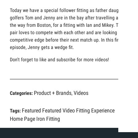
Today we have a special follower fitting as father daughter
golfers Tom and Jenny are in the bay after travelling all
the way from Boston, for a fitting with Ian and Mikey. The
pair loves to compete with each other and are looking for a
competitive edge before their next match up. In this first
episode, Jenny gets a wedge fit.
Don't forget to like and subscribe for more videos!
Product + Brands
Videos
Categories:
,
Featured
Featured Video
Fitting Experience
Tags:
Home Page
Iron Fitting