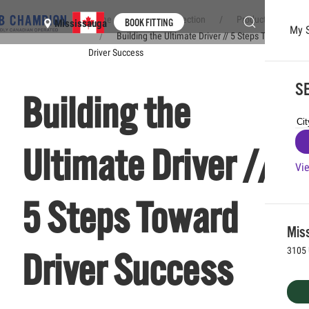
Home
Club Connection
Product & Brands
BOOK FITTING
Mississauga
My 
Building the Ultimate Driver // 5 Steps Toward
Skip to main content
Driver Success
SE
Building the
Ultimate Driver //
Vie
5 Steps Toward
Mis
3105 
Driver Success