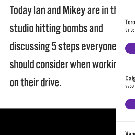
Today Ian and Mikey are in the
Toro
studio hitting bombs and
31 Sc
discussing 5 steps everyone
should consider when working
Calg
on their drive.
9950 
Vanc