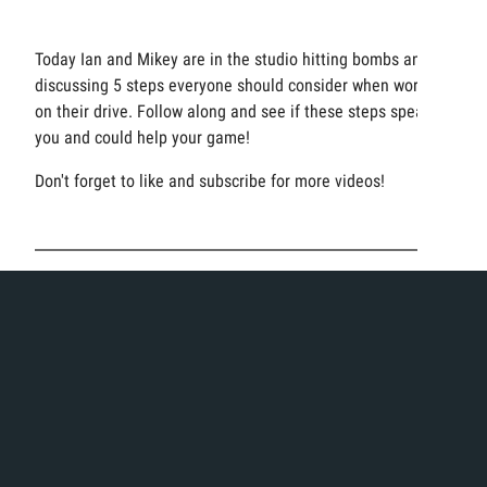
Today Ian and Mikey are in the studio hitting bombs and
discussing 5 steps everyone should consider when working
on their drive. Follow along and see if these steps speak to
you and could help your game!
Don't forget to like and subscribe for more videos!
Product + Brands
Videos
Categories:
,
Driver Fitting
Featured
Featured Video
Fitting
Tags:
Experience