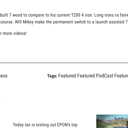
 built 7 wood to compare to his current T200 4 iron. Long irons vs fai
he course. Will Mikey make the permanent switch to a launch assisted 
or more videos!
deos
Featured
Featured PodCast
Featur
Tags:
s
Today Ian is testing out EPON’s top