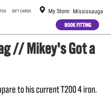
?
My Store:
Mississauga
TUS
GIFT CARDS
BOOK FITTING
ag // Mikey's Got a
pare to his current T200 4 iron.