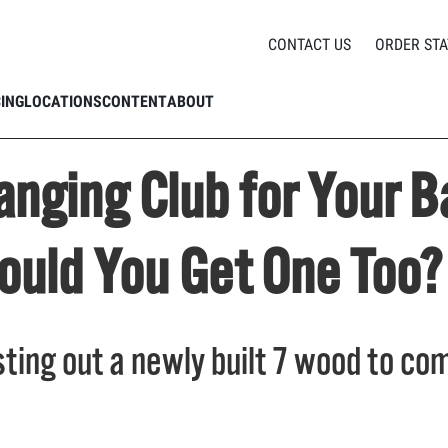
ame Changing Club for Your Bag // Mikey's Got a 7 Wood, Should You Get One Too
CONTACT US
ORDER STA
CING
LOCATIONS
CONTENT
ABOUT
nging Club for Your B
ould You Get One Too?
sting out a newly built 7 wood to com