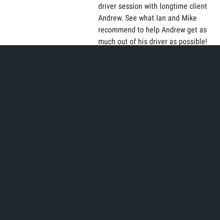
driver session with longtime client
Andrew. See what Ian and Mike
recommend to help Andrew get as
much out of his driver as possible!