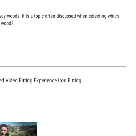
rway woods. It is a topic often discussed when selecting which
7 wood?
ed Video
Fitting Experience
Iron Fitting