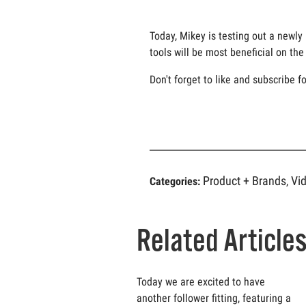
Today, Mikey is testing out a newly
tools will be most beneficial on t
Don't forget to like and subscribe f
Product + Brands
Vi
Categories:
,
Related Article
Today we are excited to have
another follower fitting, featuring a