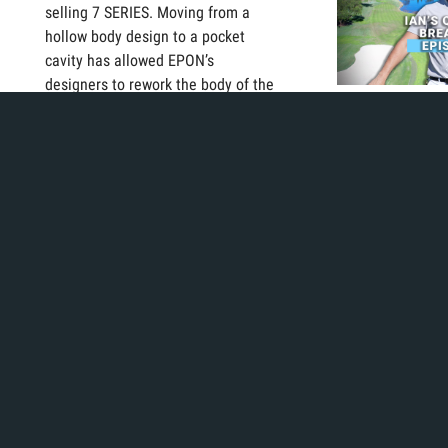
selling 7 SERIES. Moving from a
hollow body design to a pocket
cavity has allowed EPON’s
designers to rework the body of the
golf club to maximize CG placement
Today, Ian starts
for each individual loft.
he tries to bring 
averages down b
methodically on 
Playing tourname
knows he goes u
frequently., but
this feat on a mo
basis?