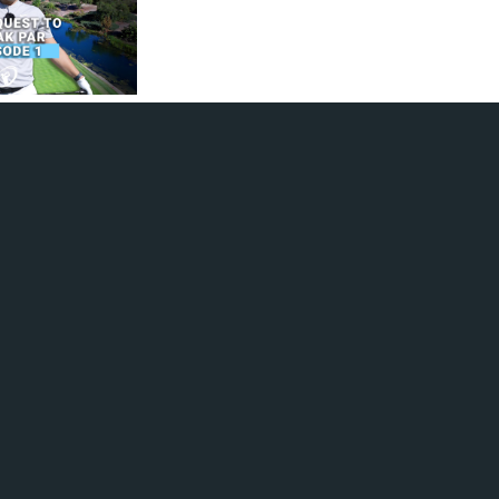
 a new series where
his scoring
y focusing
breaking par.
nts again, Ian
nder par
 how can he achieve
re consistent