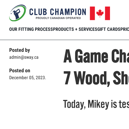
Home
Club Connection
Videos
A G
Skip to main content
OUR FITTING PROCESS
PRODUCTS + SERVICES
GIFT CARDS
PRI
A Game Cha
Posted by
admin@sway.ca
Posted on
7 Wood, Sh
December 05, 2023.
Today, Mikey is te