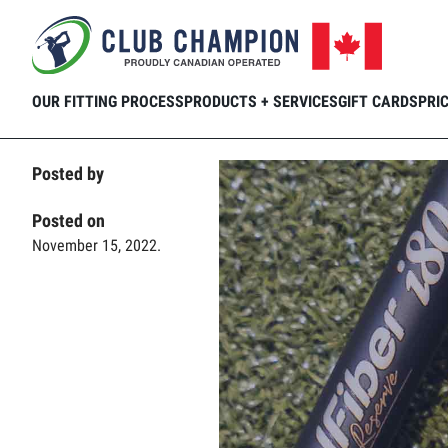
Home
Club Connection
Videos
Kee
Skip to main content
OUR FITTING PROCESS
PRODUCTS + SERVICES
GIFT CARDS
PRI
Posted by
Posted on
November 15, 2022.