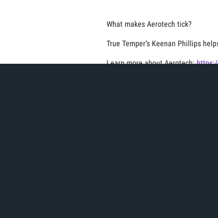
What makes Aerotech tick?
True Temper’s Keenan Phillips help
Learn more about Aerotech:
https:
Don't forget to like and subscribe 
Product + Brands
Vi
Categories:
,
Related Article