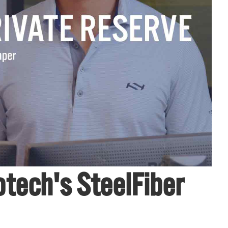
tech's SteelFiber