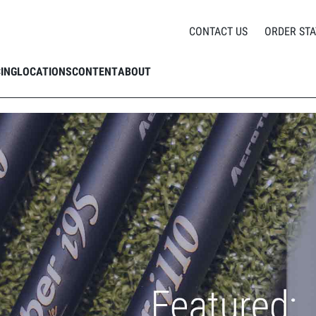
nan Phillips breaks down Aerotech's SteelFiber Private Reserve Shafts
CONTACT US
ORDER STA
CING
LOCATIONS
CONTENT
ABOUT