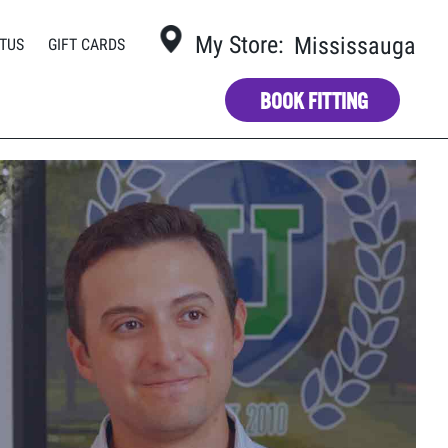
My Store:
Mississauga
TUS
GIFT CARDS
BOOK FITTING