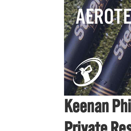
Keenan Phi
Private Re