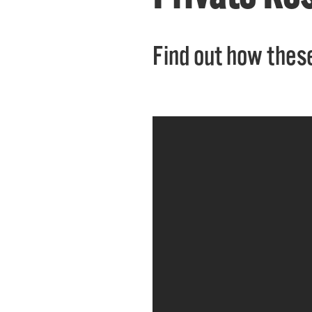
Find out how these