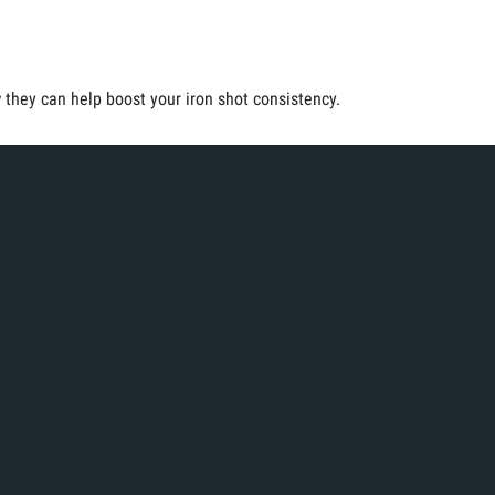
they can help boost your iron shot consistency.