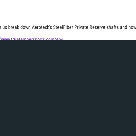
s us break down Aerotech’s SteelFiber Private Reserve shafts and how 
//www.truetempersports.com/en-u...
for more equipment videos!
deos
Fitting Experience
Iron Fitting
Tags:
s