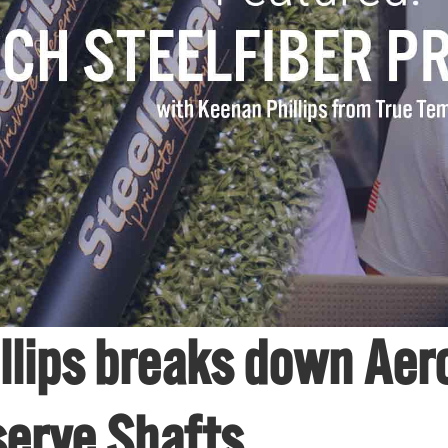
llips breaks down Aero
serve Shafts