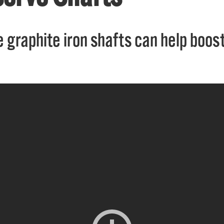
 graphite iron shafts can help boost