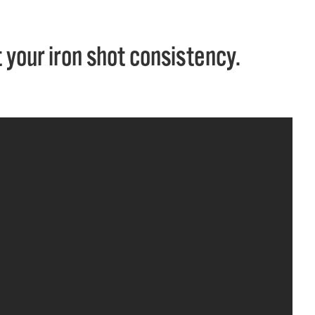
 your iron shot consistency.