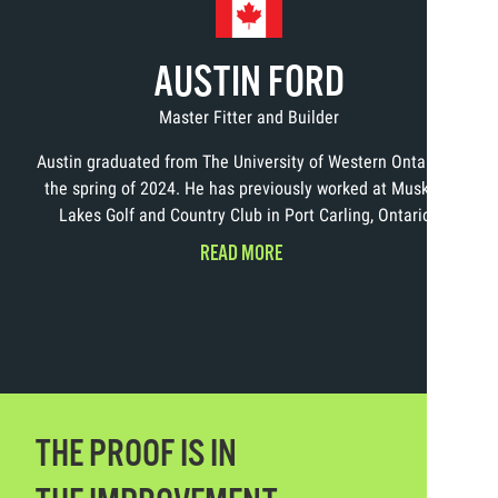
AUSTIN FORD
Master Fitter and Builder
Austin graduated from The University of Western Ontario in
the spring of 2024. He has previously worked at Muskoka
Lakes Golf and Country Club in Port Carling, Ontario.
READ MORE
THE PROOF IS IN