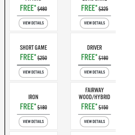
FREE*
FREE*
$480
$325
VIEW DETAILS
VIEW DETAILS
SHORT GAME
DRIVER
FREE*
FREE*
$250
$180
VIEW DETAILS
VIEW DETAILS
FAIRWAY
IRON
WOOD/HYBRID
FREE*
FREE*
$180
$150
VIEW DETAILS
VIEW DETAILS