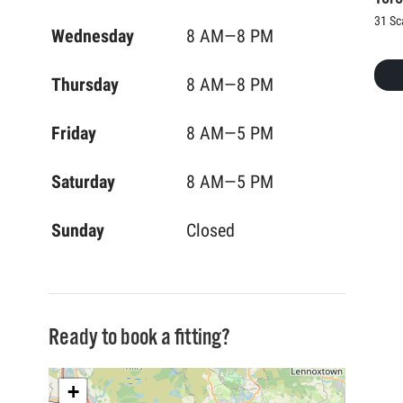
31 Sc
Wednesday
8 AM—8 PM
Thursday
8 AM—8 PM
Friday
8 AM—5 PM
Saturday
8 AM—5 PM
Sunday
Closed
Ready to book a fitting?
+