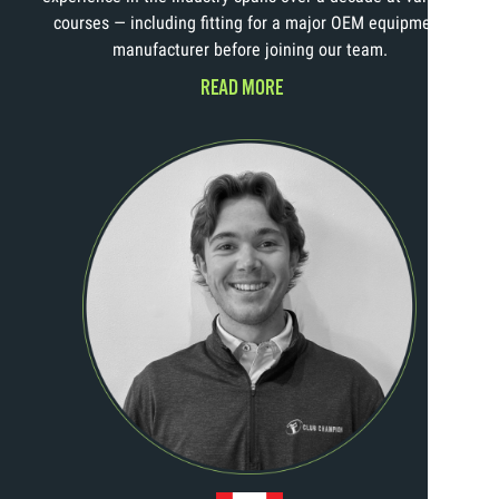
courses — including fitting for a major OEM equipment
manufacturer before joining our team.
READ MORE