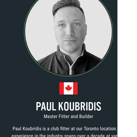
PAUL KOUBRIDIS
Master Fitter and Builder
Paul Koubridis is a club fitter at our Toronto location. His
experience in the industry spans over a decade at various