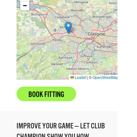
−
Leaflet
|
©
OpenStreetMap
BOOK FITTING
IMPROVE YOUR GAME — LET CLUB
CHAMPION SHOW YOU HOW