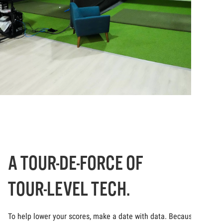
A TOUR-DE-FORCE OF
TOUR-LEVEL TECH.
To help lower your scores, make a date with data. Because at