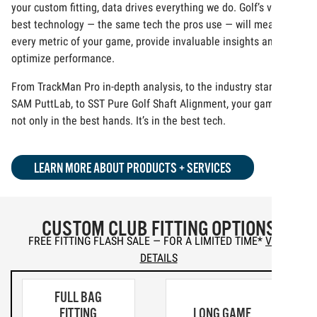
your custom fitting, data drives everything we do. Golf’s very
best technology — the same tech the pros use — will measure
every metric of your game, provide invaluable insights and
optimize performance.
From TrackMan Pro in-depth analysis, to the industry standard
SAM PuttLab, to SST Pure Golf Shaft Alignment, your game is
not only in the best hands. It’s in the best tech.
LEARN MORE ABOUT PRODUCTS + SERVICES
CUSTOM CLUB FITTING OPTIONS
FREE FITTING FLASH SALE — FOR A LIMITED TIME
*
VIEW
DETAILS
FULL BAG
FITTING
LONG GAME