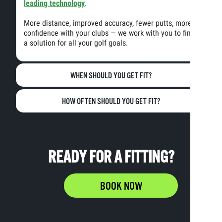
leading technology
.
More distance, improved accuracy, fewer putts, more
confidence with your clubs — we work with you to find
a solution for all your golf goals.
WHEN SHOULD YOU GET FIT?
HOW OFTEN SHOULD YOU GET FIT?
READY FOR A FITTING?
BOOK NOW