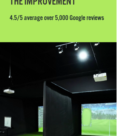
THE IMPROVEMENT
4.5/5 average over 5,000 Google reviews