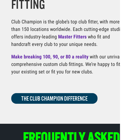
FITTING
Club Champion is the globe’s top club fitter, with more
than 150 locations worldwide. Each cutting-edge studio
offers industry-leading
Master Fitters
who fit and
handcraft every club to your unique needs.
Make breaking 100, 90, or 80 a reality
with our unrivaled,
comprehensive custom club fittings. We’re happy to fit
your existing set or fit you for new clubs.
THE CLUB CHAMPION DIFFERENCE
FREQUENTLY ASKED