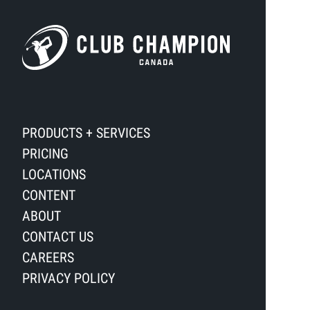
PRODUCTS + SERVICES
PRICING
LOCATIONS
CONTENT
ABOUT
CONTACT US
CAREERS
PRIVACY POLICY