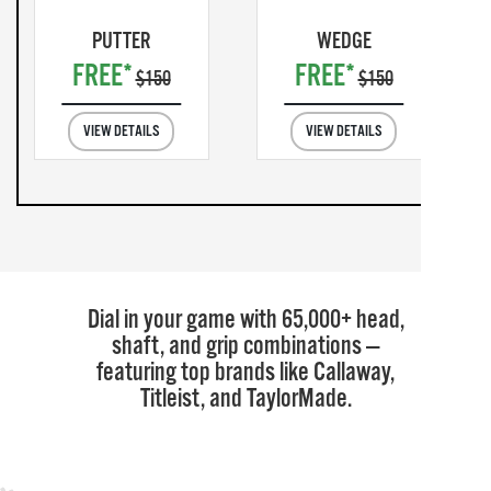
PUTTER
WEDGE
FREE*
FREE*
$150
$150
VIEW DETAILS
VIEW DETAILS
Dial in your game with 65,000+ head,
shaft, and grip combinations —
featuring top brands like Callaway,
Titleist, and TaylorMade.