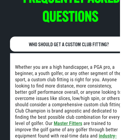
QUESTIONS
WHO SHOULD GET A CUSTOM CLUB FITTING?
Whether you are a high handicapper, a PGA pro, a
beginner, a youth golfer, or any other segment of the
sport, a custom club fitting is right for you. Anyone
looking to find more distance, more consistency,
better golf performance overall, or anyone looking to
overcome issues like slices, low/high spin, or others
should consider a comprehensive custom club fitting.
Club Champion is brand agnostic and dedicated to
finding the best possible club combination for every
level of golfer. Our
Master Fitters
are trained to
improve the golf game of any golfer through better
equipment found with real-time data and
industry-