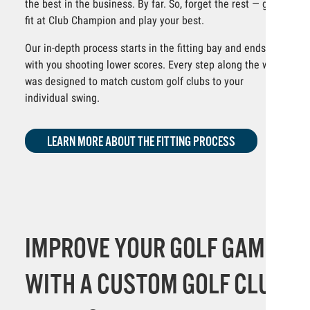
the best in the business. By far. So, forget the rest — get
fit at Club Champion and play your best.
Our in-depth process starts in the fitting bay and ends
with you shooting lower scores. Every step along the way
was designed to match custom golf clubs to your
individual swing.
LEARN MORE ABOUT THE FITTING PROCESS
IMPROVE YOUR GOLF GAME
WITH A CUSTOM GOLF CLUB