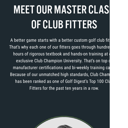
MEET OUR MASTER CLASS
OF CLUB FITTERS
A better game starts with a better custom golf club fitting.
That’s why each one of our fitters goes through hundreds of
hours of rigorous textbook and hands-on training at our
exclusive Club Champion University. That’s on top of
manufacturer certifications and bi-weekly training calls.
Because of our unmatched high standards, Club Champion
has been ranked as one of Golf Digest’s Top 100 Club
Fitters for the past ten years in a row.