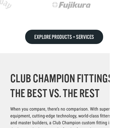
EXPLORE PRODUCTS + SERVICES
CLUB CHAMPION FITTINGS:
THE BEST VS. THE REST
When you compare, there’s no comparison. With superior
equipment, cutting-edge technology, world-class fitters
and master builders, a Club Champion custom fitting is