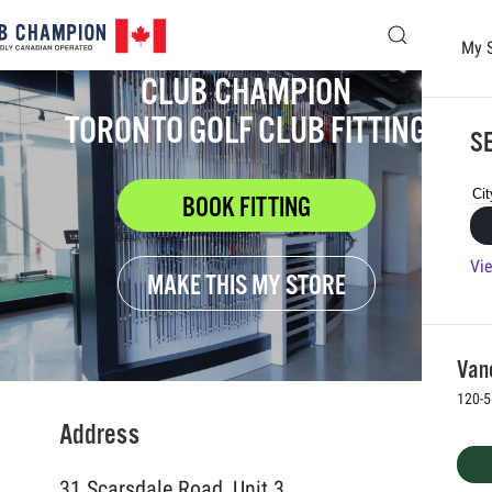
My 
Skip to main content
CLUB CHAMPION
TORONTO GOLF CLUB FITTING
SE
BOOK FITTING
Vie
MAKE THIS MY STORE
Vanc
120-5
Address
31 Scarsdale Road, Unit 3