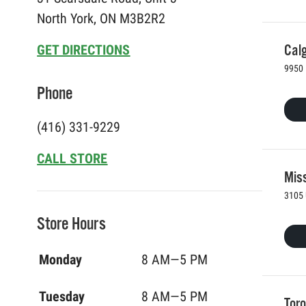
North York, ON M3B2R2
Calg
GET DIRECTIONS
9950 
Phone
(416) 331-9229
CALL STORE
Mis
3105 
Store Hours
Monday
8 AM—5 PM
Tuesday
8 AM—5 PM
Toro