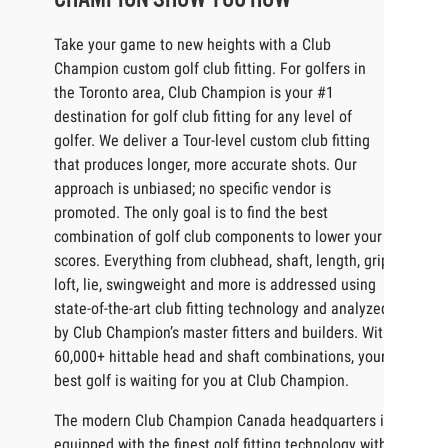
Take your game to new heights with a Club
Champion custom golf club fitting. For golfers in
the Toronto area, Club Champion is your #1
destination for golf club fitting for any level of
golfer. We deliver a Tour-level custom club fitting
that produces longer, more accurate shots. Our
approach is unbiased; no specific vendor is
promoted. The only goal is to find the best
combination of golf club components to lower your
scores. Everything from clubhead, shaft, length, grip,
loft, lie, swingweight and more is addressed using
state-of-the-art club fitting technology and analyzed
by Club Champion’s master fitters and builders. With
60,000+ hittable head and shaft combinations, your
best golf is waiting for you at Club Champion.
The modern Club Champion Canada headquarters is
equipped with the finest golf fitting technology with