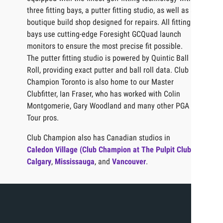
three fitting bays, a putter fitting studio, as well as a
boutique build shop designed for repairs. All fitting
bays use cutting-edge Foresight GCQuad launch
monitors to ensure the most precise fit possible.
The putter fitting studio is powered by Quintic Ball
Roll, providing exact putter and ball roll data. Club
Champion Toronto is also home to our Master
Clubfitter, Ian Fraser, who has worked with Colin
Montgomerie, Gary Woodland and many other PGA
Tour pros.
Club Champion also has Canadian studios in
Caledon Village (Club Champion at The Pulpit Club)
,
Calgary
,
Mississauga
, and
Vancouver
.