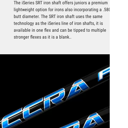
The iSeries SRT iron shaft offers juniors a premium
lightweight option for irons also incorporating a .580
butt diameter. The SRT iron shaft uses the same
technology as the iSeries line of iron shafts, it is
available in one flex and can be tipped to multiple
stronger flexes as it is a blank..