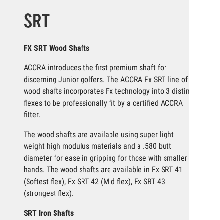
SRT
FX SRT Wood Shafts
ACCRA introduces the first premium shaft for
discerning Junior golfers. The ACCRA Fx SRT line of
wood shafts incorporates Fx technology into 3 distinct
flexes to be professionally fit by a certified ACCRA
fitter.
The wood shafts are available using super light
weight high modulus materials and a .580 butt
diameter for ease in gripping for those with smaller
hands. The wood shafts are available in Fx SRT 41
(Softest flex), Fx SRT 42 (Mid flex), Fx SRT 43
(strongest flex).
SRT Iron Shafts