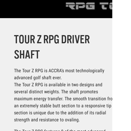
TOUR Z RPG DRIVER
SHAFT
The Tour Z RPG is ACCRA’s most technologically
advanced golf shaft ever.
The Tour Z RPG is available in two designs and
several distinct weights. The shaft promotes
maximum energy transfer. The smooth transition from
an extremely stable butt section to a responsive tip
section is unique due to the addition of its radial
strength and resistance to ovaling.