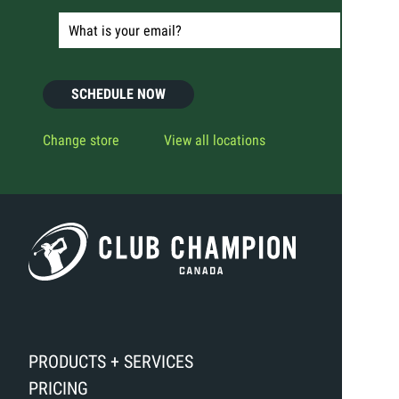
SCHEDULE NOW
Change store
View all locations
PRODUCTS + SERVICES
PRICING