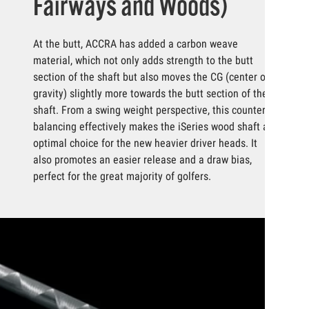
Fairways and Woods)
At the butt, ACCRA has added a carbon weave
material, which not only adds strength to the butt
section of the shaft but also moves the CG (center of
gravity) slightly more towards the butt section of the
shaft. From a swing weight perspective, this counter
balancing effectively makes the iSeries wood shaft an
optimal choice for the new heavier driver heads. It
also promotes an easier release and a draw bias,
perfect for the great majority of golfers.