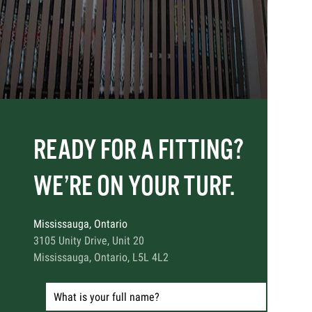
READY FOR A FITTING?
WE’RE ON YOUR TURF.
Mississauga, Ontario
3105 Unity Drive, Unit 20
Mississauga, Ontario, L5L 4L2