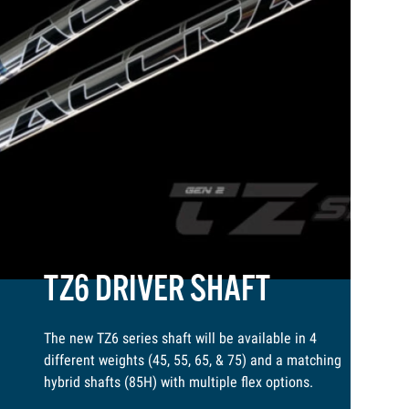
TZ6 DRIVER SHAFT
The new TZ6 series shaft will be available in 4
different weights (45, 55, 65, & 75) and a matching
hybrid shafts (85H) with multiple flex options.