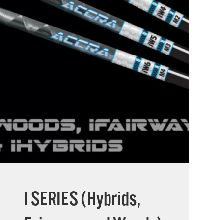
I SERIES (Hybrids,