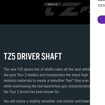
120-5
TZ5 DRIVER SHAFT
The new TZ5 series line of shafts takes all the best attributes of
the past Tour Z models and incorporates the latest high
modulus materials to create a smoother “feel” than ever before
while maintaining the low launch/low spin characteristics that
the Tour Z brand has been known for.
You will notice a slightly smoother mid section and lower