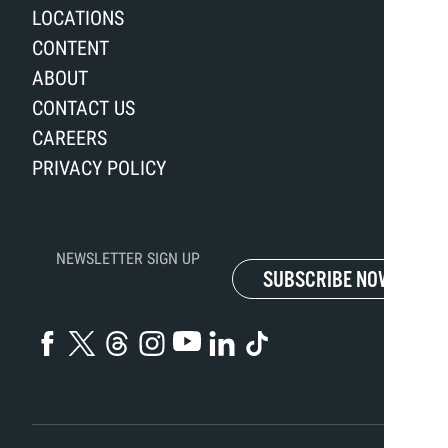
LOCATIONS
CONTENT
ABOUT
CONTACT US
CAREERS
PRIVACY POLICY
NEWSLETTER SIGN UP
SUBSCRIBE NOW