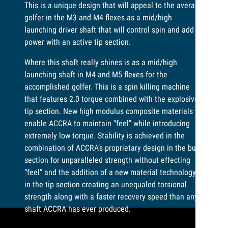
This is a unique design that will appeal to the average
golfer in the M3 and M4 flexes as a mid/high
launching driver shaft that will control spin and add
power with an active tip section.
Where this shaft really shines is as a mid/high
launching shaft in M4 and M5 flexes for the
accomplished golfer. This is a spin killing machine
that features 2.0 torque combined with the explosive
tip section. New high modulus composite materials
enable ACCRA to maintain “feel” while introducing
extremely low torque. Stability is achieved in the
combination of ACCRA’s proprietary design in the butt
section for unparalleled strength without effecting
“feel” and the addition of a new material technology
in the tip section creating an unequaled torsional
strength along with a faster recovery speed than any
shaft ACCRA has ever produced.