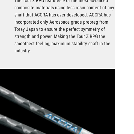
The Tour Z RPG features 9 of the most advanced
composite materials using less resin content of any
shaft that ACCRA has ever developed. ACCRA has
incorporated only Aerospace grade prepreg from
Toray Japan to ensure the perfect symmetry of
strength and power. Making the Tour Z RPG the
smoothest feeling, maximum stability shaft in the
industry.