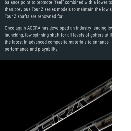
balance point to promote “feel” combined with a lower torque
than previous Tour Z series models to maintain the low spin that
Tour Z shafts are renowned for.
Once again ACCRA has developed an industry leading low
launching, low spinning shaft for all levels of golfers utilizing
the latest in advanced composite materials to enhance
performance and playability.