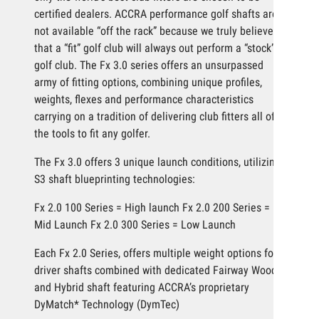
certified dealers. ACCRA performance golf shafts are
not available “off the rack” because we truly believe
that a “fit” golf club will always out perform a “stock”
golf club. The Fx 3.0 series offers an unsurpassed
army of fitting options, combining unique profiles,
weights, flexes and performance characteristics
carrying on a tradition of delivering club fitters all of
the tools to fit any golfer.
The Fx 3.0 offers 3 unique launch conditions, utilizing
S3 shaft blueprinting technologies:
Fx 2.0 100 Series = High launch Fx 2.0 200 Series =
Mid Launch Fx 2.0 300 Series = Low Launch
Each Fx 2.0 Series, offers multiple weight options for
driver shafts combined with dedicated Fairway Wood
and Hybrid shaft featuring ACCRA’s proprietary
DyMatch* Technology (DymTec)