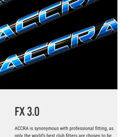
FX 3.0
ACCRA is synonymous with professional fitting, as
only the world’s best club fitters are chosen to be