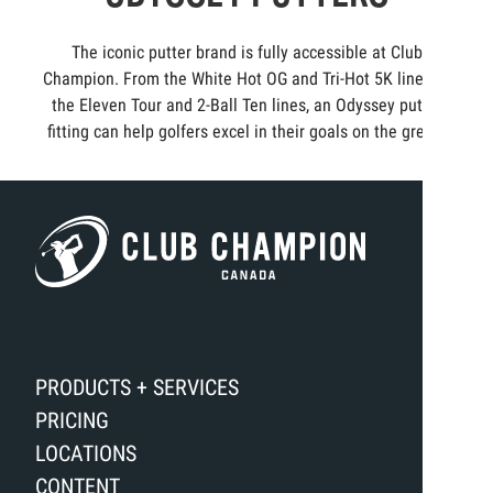
The iconic putter brand is fully accessible at Club
Champion. From the White Hot OG and Tri-Hot 5K lines to
the Eleven Tour and 2-Ball Ten lines, an Odyssey putter
fitting can help golfers excel in their goals on the green.
PRODUCTS + SERVICES
PRICING
LOCATIONS
CONTENT