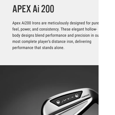
APEX Ai 200
Apex Ai200 Irons are meticulously designed for pure
feel, power, and consistency. These elegant hollow-
body designs blend performance and precision in our
most complete player’s distance iron, delivering
performance that stands alone.