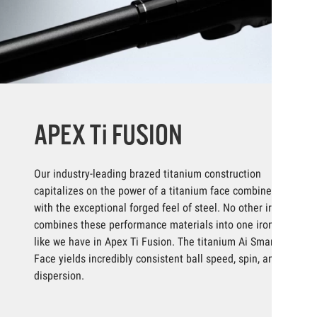
APEX Ti FUSION
Our industry-leading brazed titanium construction
capitalizes on the power of a titanium face combined
with the exceptional forged feel of steel. No other iron
combines these performance materials into one iron
like we have in Apex Ti Fusion. The titanium Ai Smart
Face yields incredibly consistent ball speed, spin, and
dispersion.