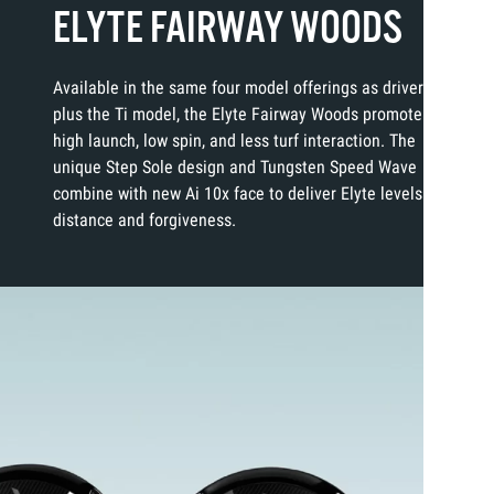
ELYTE FAIRWAY WOODS
Available in the same four model offerings as drivers
plus the Ti model, the Elyte Fairway Woods promote
high launch, low spin, and less turf interaction. The
unique Step Sole design and Tungsten Speed Wave
combine with new Ai 10x face to deliver Elyte levels of
distance and forgiveness.