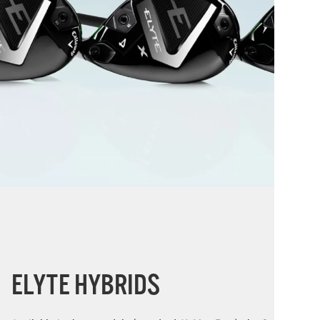
ELYTE HYBRIDS