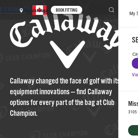
BOOK FITTING
Mississauga
My 
Skip to main content
SE
Vie
Callaway changed the face of golf with its
equipment innovations — find Callaway
options for every part of the bag at Club
Mis
Champion.
3105 