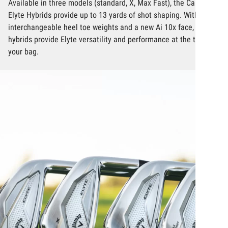
Available in three models (standard, X, Max Fast), the Callaway
Elyte Hybrids provide up to 13 yards of shot shaping. With
interchangeable heel toe weights and a new Ai 10x face, these
hybrids provide Elyte versatility and performance at the top of
your bag.