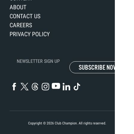
ABOUT
CONTACT US
CAREERS
PRIVACY POLICY
NEWSLETTER SIGN UP
SUBSCRIBE NOW
Copyright ©
2026
Club Champion. All rights reserved.