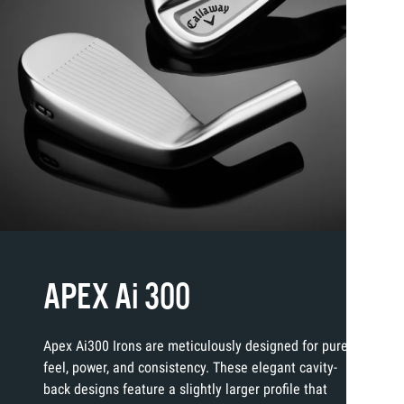
APEX Ai 300
Apex Ai300 Irons are meticulously designed for pure
feel, power, and consistency. These elegant cavity-
back designs feature a slightly larger profile that