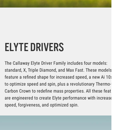
ELYTE DRIVERS
The Callaway Elyte Driver Family includes four models:
standard, X, Triple Diamond, and Max Fast. These models
feature a refined shape for increased speed, a new Ai 10x Face
to optimize speed and spin, plus a revolutionary Thermo-forged
Carbon Crown to redefine mass properties. All these features
are engineered to create Elyte performance with increased
speed, forgiveness, and optimized spin.