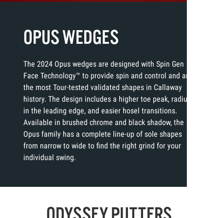
OPUS WEDGES
The 2024 Opus wedges are designed with Spin Gen
Face Technology™ to provide spin and control and are
the most Tour-tested validated shapes in Callaway
history. The design includes a higher toe peak, radius
in the leading edge, and easier hosel transitions.
Available in brushed chrome and black shadow, the
Opus family has a complete line-up of sole shapes
from narrow to wide to find the right grind for your
individual swing.
ODYSSEY PUTTERS