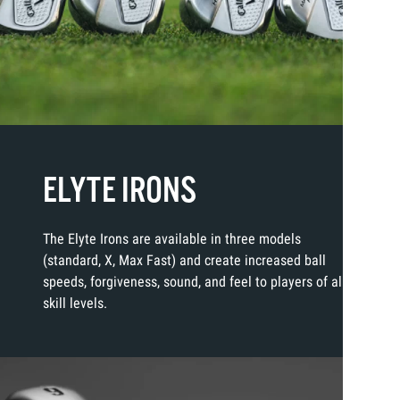
ELYTE IRONS
The Elyte Irons are available in three models
(standard, X, Max Fast) and create increased ball
speeds, forgiveness, sound, and feel to players of all
skill levels.