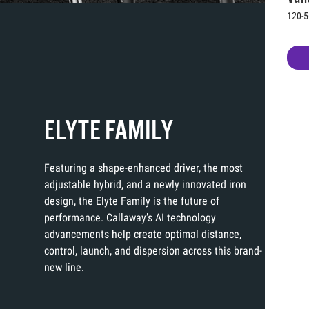
120-5
ELYTE FAMILY
Featuring a shape-enhanced driver, the most
adjustable hybrid, and a newly innovated iron
design, the Elyte Family is the future of
performance. Callaway’s AI technology
advancements help create optimal distance,
control, launch, and dispersion across this brand-
new line.