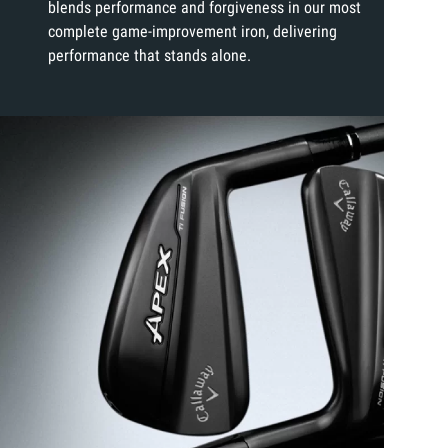
blends performance and forgiveness in our most
complete game-improvement iron, delivering
performance that stands alone.