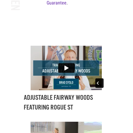
Guarantee
.
ADJUSTABLE FAIRWAY WOODS
FEATURING ROGUE ST