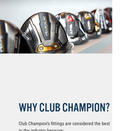
WHY CLUB CHAMPION?
Club Champion’s fittings are considered the best
in the industry because: