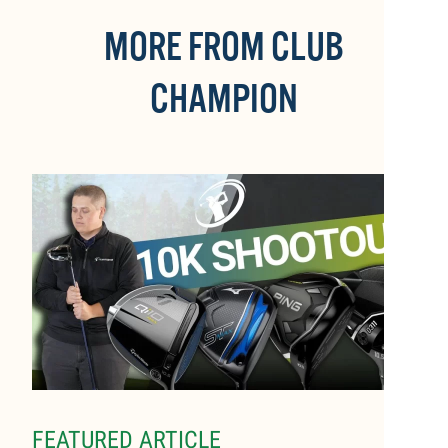
MORE FROM CLUB
CHAMPION
FEATURED ARTICLE