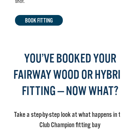
shot.
BOOK FITTING
YOU’VE BOOKED YOUR
FAIRWAY WOOD OR HYBRID
FITTING — NOW WHAT?
Take a step-by-step look at what happens in the
Club Champion fitting bay