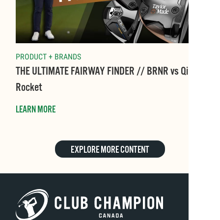
PRODUCT + BRANDS
THE ULTIMATE FAIRWAY FINDER // BRNR vs Qi10
Rocket
LEARN MORE
EXPLORE MORE CONTENT