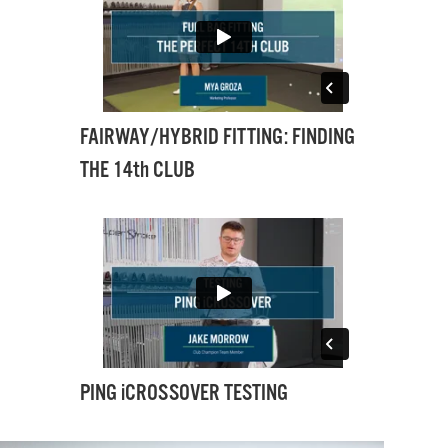
FAIRWAY/HYBRID FITTING: FINDING
THE 14th CLUB
PING iCROSSOVER TESTING