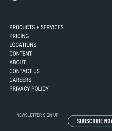
PRODUCTS + SERVICES
PRICING
LOCATIONS
CONTENT
ABOUT
CONTACT US
CAREERS
PRIVACY POLICY
NEWSLETTER SIGN UP
SUBSCRIBE NOW