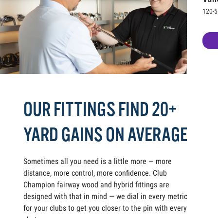
120-5
OUR FITTINGS FIND 20+
YARD GAINS ON AVERAGE
Sometimes all you need is a little more — more
distance, more control, more confidence. Club
Champion fairway wood and hybrid fittings are
designed with that in mind — we dial in every metric
for your clubs to get you closer to the pin with every