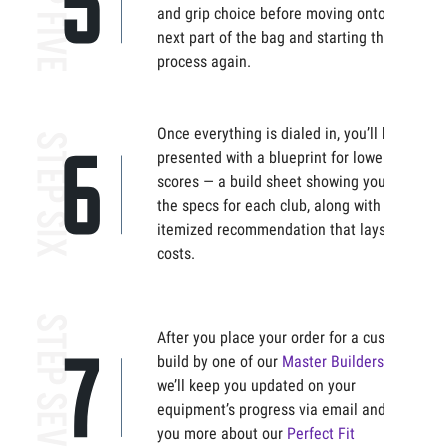
and grip choice before moving onto the
next part of the bag and starting the
process again.
Once everything is dialed in, you’ll be
presented with a blueprint for lower
scores — a build sheet showing you all
the specs for each club, along with an
itemized recommendation that lays out
costs.
After you place your order for a custom
build by one of our
Master Builders
,
we’ll keep you updated on your
equipment’s progress via email and tell
you more about our
Perfect Fit