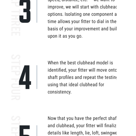
improve, we will start with clubhead
options. Isolating one component at
time allows your fitter to dial in the
basis of your improvement and build
upon it as you go.
When the best clubhead model is
identified, your fitter will move onto
shaft profiles and repeat the testing,
using that ideal clubhead for
consistency.
Now that you have the perfect shaft
and clubhead, your fitter will finalize the
details like length, lie, loft, swingweight,