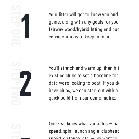
Your fitter will get to know you and your
game, along with any goals for your
fairway wood/hybrid fitting and budget
considerations to keep in mind.
You’ll stretch and warm up, then hit your
existing clubs to set a baseline for the
data we’re looking to beat. If you don’t
have clubs, we can start out with a
quick build from our demo matrix.
Once we know what variables — ball
speed, spin, launch angle, clubhead
speed, distance, etc. — we want to