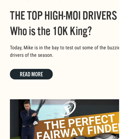
THE TOP HIGH-MOI DRIVERS //
Who is the 10K King?
Today, Mike is in the bay to test out some of the buzziest
drivers of the season.
READ MORE