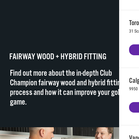
Toro
31 Sc
FAIRWAY WOOD + HYBRID FITTING
Find out more about the in-depth Club
Calg
Champion fairway wood and hybrid fitting
9950 
process and how it can improve your golf
game.
Vanc