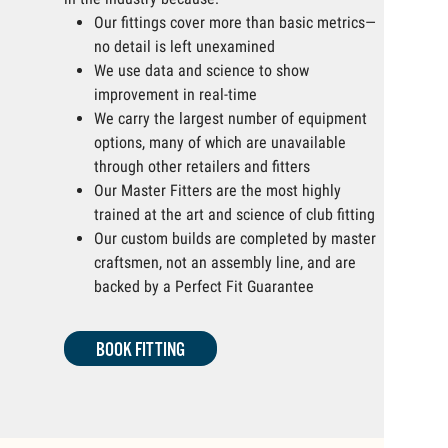
Our fittings cover more than basic metrics—
no detail is left unexamined
We use data and science to show
improvement in real-time
We carry the largest number of equipment
options, many of which are unavailable
through other retailers and fitters
Our Master Fitters are the most highly
trained at the art and science of club fitting
Our custom builds are completed by master
craftsmen, not an assembly line, and are
backed by a Perfect Fit Guarantee
BOOK FITTING